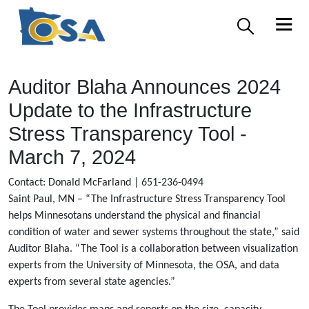
Auditor Blaha Announces 2024
Update to the Infrastructure
Stress Transparency Tool -
March 7, 2024
Contact: Donald McFarland | 651-236-0494
Saint Paul, MN – “The Infrastructure Stress Transparency Tool
helps Minnesotans understand the physical and financial
condition of water and sewer systems throughout the state,” said
Auditor Blaha. “The Tool is a collaboration between visualization
experts from the University of Minnesota, the OSA, and data
experts from several state agencies.”