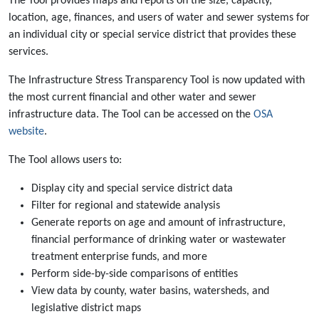
The Tool provides maps and reports on the size, capacity,
location, age, finances, and users of water and sewer systems for
an individual city or special service district that provides these
services.
The Infrastructure Stress Transparency Tool is now updated with
the most current financial and other water and sewer
infrastructure data. The Tool can be accessed on the
OSA
website
.
The Tool allows users to:
Display city and special service district data
Filter for regional and statewide analysis
Generate reports on age and amount of infrastructure,
financial performance of drinking water or wastewater
treatment enterprise funds, and more
Perform side-by-side comparisons of entities
View data by county, water basins, watersheds, and
legislative district maps