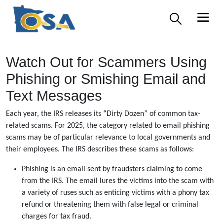
Watch Out for Scammers Using
Phishing or Smishing Email and
Text Messages
Each year, the IRS releases its “Dirty Dozen” of common tax-
related scams. For 2025, the category related to email phishing
scams may be of particular relevance to local governments and
their employees. The IRS describes these scams as follows:
Phishing is an email sent by fraudsters claiming to come
from the IRS. The email lures the victims into the scam with
a variety of ruses such as enticing victims with a phony tax
refund or threatening them with false legal or criminal
charges for tax fraud.