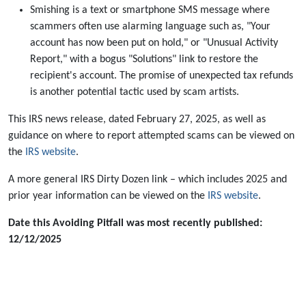
Smishing is a text or smartphone SMS message where
scammers often use alarming language such as, "Your
account has now been put on hold," or "Unusual Activity
Report," with a bogus "Solutions" link to restore the
recipient's account. The promise of unexpected tax refunds
is another potential tactic used by scam artists.
This IRS news release, dated February 27, 2025, as well as
guidance on where to report attempted scams can be viewed on
the
IRS website
.
A more general IRS Dirty Dozen link – which includes 2025 and
prior year information can be viewed on the
IRS website
.
Date this Avoiding Pitfall was most recently published:
12/12/2025