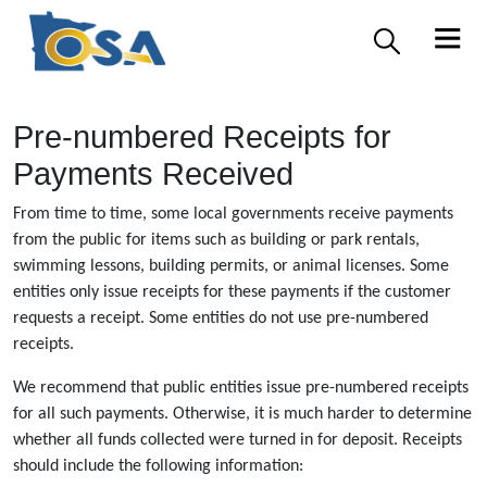
Pre-numbered Receipts for
Payments Received
From time to time, some local governments receive payments
from the public for items such as building or park rentals,
swimming lessons, building permits, or animal licenses. Some
entities only issue receipts for these payments if the customer
requests a receipt. Some entities do not use pre-numbered
receipts.
We recommend that public entities issue pre-numbered receipts
for all such payments. Otherwise, it is much harder to determine
whether all funds collected were turned in for deposit. Receipts
should include the following information: