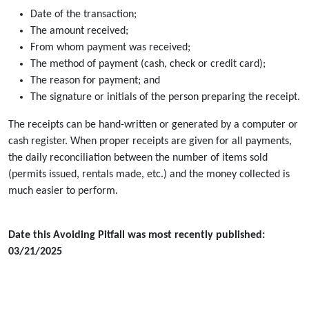
Date of the transaction;
The amount received;
From whom payment was received;
The method of payment (cash, check or credit card);
The reason for payment; and
The signature or initials of the person preparing the receipt.
The receipts can be hand-written or generated by a computer or
cash register. When proper receipts are given for all payments,
the daily reconciliation between the number of items sold
(permits issued, rentals made, etc.) and the money collected is
much easier to perform.
Date this Avoiding Pitfall was most recently published:
03/21/2025