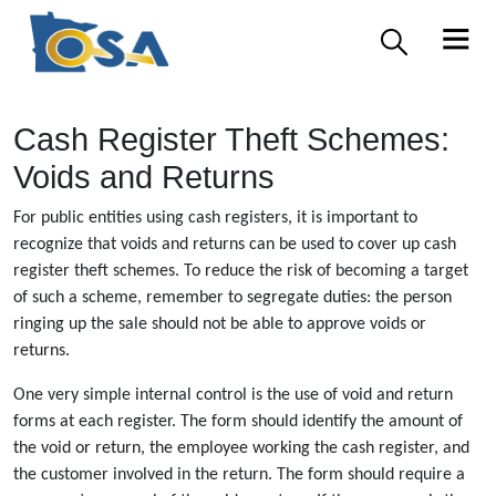
Cash Register Theft Schemes:
Voids and Returns
For public entities using cash registers, it is important to
recognize that voids and returns can be used to cover up cash
register theft schemes. To reduce the risk of becoming a target
of such a scheme, remember to segregate duties: the person
ringing up the sale should not be able to approve voids or
returns.
One very simple internal control is the use of void and return
forms at each register. The form should identify the amount of
the void or return, the employee working the cash register, and
the customer involved in the return. The form should require a