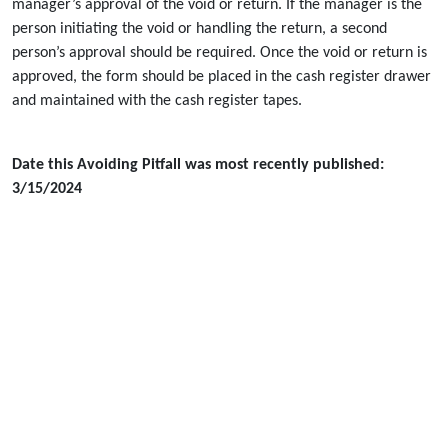
manager’s approval of the void or return. If the manager is the
person initiating the void or handling the return, a second
person’s approval should be required. Once the void or return is
approved, the form should be placed in the cash register drawer
and maintained with the cash register tapes.
Date this Avoiding Pitfall was most recently published:
3/15/2024