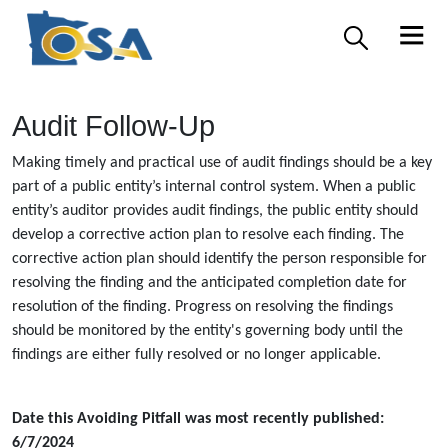
Audit Follow-Up
Making timely and practical use of audit findings should be a key
part of a public entity’s internal control system. When a public
entity’s auditor provides audit findings, the public entity should
develop a corrective action plan to resolve each finding. The
corrective action plan should identify the person responsible for
resolving the finding and the anticipated completion date for
resolution of the finding. Progress on resolving the findings
should be monitored by the entity's governing body until the
findings are either fully resolved or no longer applicable.
Date this Avoiding Pitfall was most recently published:
6/7/2024