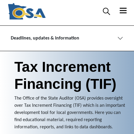
Deadlines, updates & information
Tax Increment
Financing (TIF)
The Office of the State Auditor (OSA) provides oversight
over Tax Increment Financing (TIF) which is an important
development tool for local governments. Here you can
find educational material, required reporting
information, reports, and links to data dashboards.