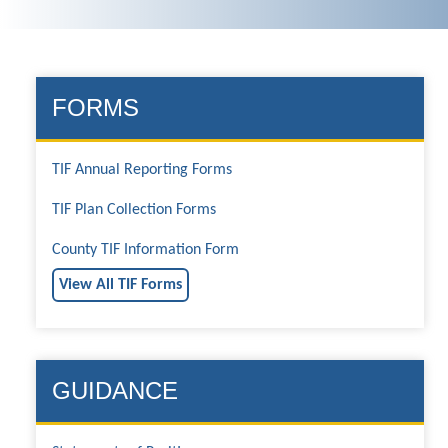
FORMS
TIF Annual Reporting Forms
TIF Plan Collection Forms
County TIF Information Form
View All TIF Forms
GUIDANCE