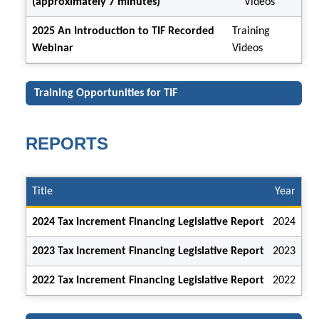
(approximately 7 minutes)
Videos
2025 An Introduction to TIF Recorded
Training
Webinar
Videos
Training Opportunities for TIF
REPORTS
Title
Year
2024 Tax Increment Financing Legislative Report
2024
2023 Tax Increment Financing Legislative Report
2023
2022 Tax Increment Financing Legislative Report
2022