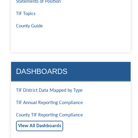
Statements of Position
TIF Topics
County Guide
DASHBOARDS
TIF District Data Mapped by Type
TIF Annual Reporting Compliance
County TIF Reporting Compliance
View All Dashboards