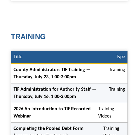
TRAINING
Title
Type
County Administrators TIF Training —
Training
Thursday, July 23, 1:00-3:00pm
TIF Administration for Authority Staff —
Training
Thursday, July 16, 1:00-3:00pm
2026 An Introduction to TIF Recorded
Training
Webinar
Videos
Completing the Pooled Debt Form
Training