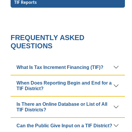
TIF Reports
FREQUENTLY ASKED
QUESTIONS
What Is Tax Increment Financing (TIF)?
When Does Reporting Begin and End for a
TIF District?
Is There an Online Database or List of All
TIF Districts?
Can the Public Give Input on a TIF District?