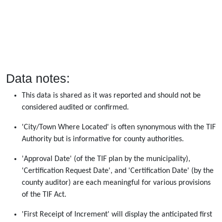
Data notes:
This data is shared as it was reported and should not be
considered audited or confirmed.
'City/Town Where Located' is often synonymous with the TIF
Authority but is informative for county authorities.
'Approval Date' (of the TIF plan by the municipality),
'Certification Request Date', and 'Certification Date' (by the
county auditor) are each meaningful for various provisions
of the TIF Act.
'First Receipt of Increment' will display the anticipated first