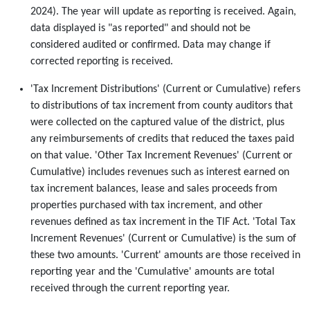
2024). The year will update as reporting is received. Again,
data displayed is "as reported" and should not be
considered audited or confirmed. Data may change if
corrected reporting is received.
'Tax Increment Distributions' (Current or Cumulative) refers
to distributions of tax increment from county auditors that
were collected on the captured value of the district, plus
any reimbursements of credits that reduced the taxes paid
on that value. 'Other Tax Increment Revenues' (Current or
Cumulative) includes revenues such as interest earned on
tax increment balances, lease and sales proceeds from
properties purchased with tax increment, and other
revenues defined as tax increment in the TIF Act. 'Total Tax
Increment Revenues' (Current or Cumulative) is the sum of
these two amounts. 'Current' amounts are those received in
reporting year and the 'Cumulative' amounts are total
received through the current reporting year.