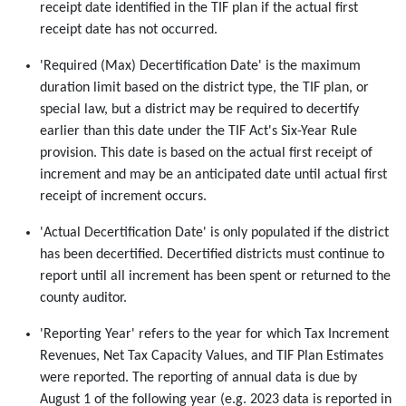
receipt date identified in the TIF plan if the actual first
receipt date has not occurred.
'Required (Max) Decertification Date' is the maximum
duration limit based on the district type, the TIF plan, or
special law, but a district may be required to decertify
earlier than this date under the TIF Act's Six-Year Rule
provision. This date is based on the actual first receipt of
increment and may be an anticipated date until actual first
receipt of increment occurs.
'Actual Decertification Date' is only populated if the district
has been decertified. Decertified districts must continue to
report until all increment has been spent or returned to the
county auditor.
'Reporting Year' refers to the year for which Tax Increment
Revenues, Net Tax Capacity Values, and TIF Plan Estimates
were reported. The reporting of annual data is due by
August 1 of the following year (e.g. 2023 data is reported in