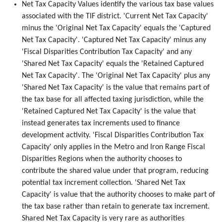
Net Tax Capacity Values identify the various tax base values
associated with the TIF district. 'Current Net Tax Capacity'
minus the 'Original Net Tax Capacity' equals the 'Captured
Net Tax Capacity'. 'Captured Net Tax Capacity' minus any
'Fiscal Disparities Contribution Tax Capacity' and any
'Shared Net Tax Capacity' equals the 'Retained Captured
Net Tax Capacity'. The 'Original Net Tax Capacity' plus any
'Shared Net Tax Capacity' is the value that remains part of
the tax base for all affected taxing jurisdiction, while the
'Retained Captured Net Tax Capacity' is the value that
instead generates tax increments used to finance
development activity. 'Fiscal Disparities Contribution Tax
Capacity' only applies in the Metro and Iron Range Fiscal
Disparities Regions when the authority chooses to
contribute the shared value under that program, reducing
potential tax increment collection. 'Shared Net Tax
Capacity' is value that the authority chooses to make part of
the tax base rather than retain to generate tax increment.
Shared Net Tax Capacity is very rare as authorities