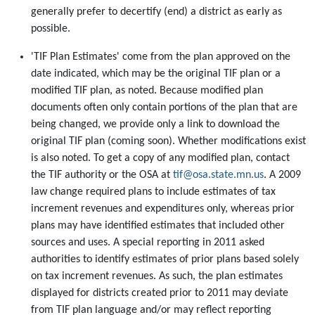
generally prefer to decertify (end) a district as early as
possible.
'TIF Plan Estimates' come from the plan approved on the
date indicated, which may be the original TIF plan or a
modified TIF plan, as noted. Because modified plan
documents often only contain portions of the plan that are
being changed, we provide only a link to download the
original TIF plan (coming soon). Whether modifications exist
is also noted. To get a copy of any modified plan, contact
the TIF authority or the OSA at
tif@osa.state.mn.us
. A 2009
law change required plans to include estimates of tax
increment revenues and expenditures only, whereas prior
plans may have identified estimates that included other
sources and uses. A special reporting in 2011 asked
authorities to identify estimates of prior plans based solely
on tax increment revenues. As such, the plan estimates
displayed for districts created prior to 2011 may deviate
from TIF plan language and/or may reflect reporting