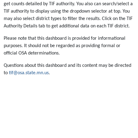
get counts detailed by TIF authority. You also can search/select a
TIF authority to display using the dropdown selector at top. You
may also select district types to filter the results. Click on the TIF
Authority Details tab to get additional data on each TIF district.
Please note that this dashboard is provided for informational
purposes. It should not be regarded as providing formal or
official OSA determinations.
Questions about this dashboard and its content may be directed
to
tif@osa.state.mn.us
.