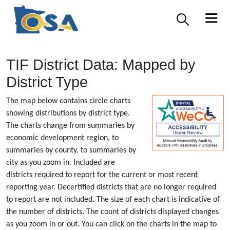
TIF District Data: Mapped by
District Type
The map below contains circle charts
showing distributions by district type.
The charts change from summaries by
economic development region, to
summaries by county, to summaries by
city as you zoom in. Included are
districts required to report for the current or most recent
reporting year. Decertified districts that are no longer required
to report are not included. The size of each chart is indicative of
the number of districts. The count of districts displayed changes
as you zoom in or out. You can click on the charts in the map to