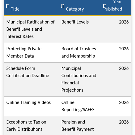
Year
Title
Category
Published
Municipal Ratification of
Benefit Levels
2026
Benefit Levels and
Interest Rates
Protecting Private
Board of Trustees
2026
Member Data
and Membership
Schedule Form
Municipal
2026
Certification Deadline
Contributions and
Financial
Projections
Online Training Videos
Online
2026
Reporting/SAFES
Exceptions to Tax on
Pension and
2026
Early Distributions
Benefit Payment