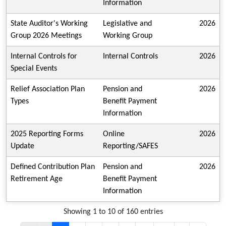
Information
State Auditor's Working
Legislative and
2026
Group 2026 Meetings
Working Group
Internal Controls for
Internal Controls
2026
Special Events
Relief Association Plan
Pension and
2026
Types
Benefit Payment
Information
2025 Reporting Forms
Online
2026
Update
Reporting/SAFES
Defined Contribution Plan
Pension and
2026
Retirement Age
Benefit Payment
Information
Showing 1 to 10 of 160 entries