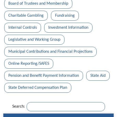
Board of Trustees and Membership
Charitable Gambling
Fundraising
Internal Controls
Investment Information
Legislative and Working Group
Municipal Contributions and Financial Projections
Online Reporting/SAFES
Pension and Benefit Payment Information
State Aid
State Deferred Compensation Plan
Search: