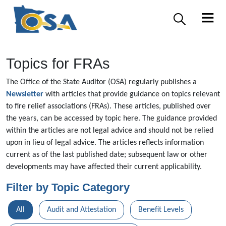
Topics for FRAs
The Office of the State Auditor (OSA) regularly publishes a
Newsletter
with articles that provide guidance on topics relevant
to fire relief associations (FRAs). These articles, published over
the years, can be accessed by topic here. The guidance provided
within the articles are not legal advice and should not be relied
upon in lieu of legal advice. The articles reflects information
current as of the last published date; subsequent law or other
developments may have affected their current applicability.
Filter by Topic Category
All
Audit and Attestation
Benefit Levels