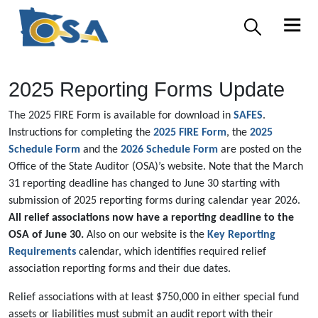
2025 Reporting Forms Update
The 2025 FIRE Form is available for download in
SAFES
.
Instructions for completing the
2025 FIRE Form
, the
2025
Schedule Form
and the
2026 Schedule Form
are posted on the
Office of the State Auditor (OSA)’s website. Note that the March
31 reporting deadline has changed to June 30 starting with
submission of 2025 reporting forms during calendar year 2026.
All relief associations now have a reporting deadline to the
OSA of June 30.
Also on our website is the
Key Reporting
Requirements
calendar, which identifies required relief
association reporting forms and their due dates.
Relief associations with at least $750,000 in either special fund
assets or liabilities must submit an audit report with their