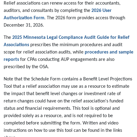
Relief associations can renew access for their accountants,
auditors, and consultants by completing the
2026 User
Authorization Form
. The 2026 form provides access through
December 31, 2026.
The
2025 Minnesota Legal Compliance Audit Guide for Relief
Associations
prescribes the minimum procedures and audit
scope for relief association audits, while
procedures and sample
reports
for CPAs conducting AUP engagements are also
prescribed by the OSA.
Note that the Schedule Form contains a Benefit Level Projections
Tool that a relief association may use as a resource to estimate
the impact that benefit level changes or investment rate of
return changes could have on the relief association's funded
status and financial requirements. This tool is optional and
provided solely as a resource, and is not required to be
completed before submitting the form. Written and video
instructions on how to use this tool can be found in the links