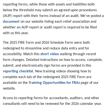
reporting forms, while those with assets and liabilities both
below the threshold may submit an agreed-upon procedures
(AUP) report with their forms instead of an audit. We've posted a
document
on our website listing each relief association and
whether an AUP report or audit report is required to be filed
with us this year.
The 2025 FIRE Form and 2026 Schedule Form were both
redesigned to streamline and reduce data entry and for
accessibility. Watch this
short video
walking through recent
form changes. Detailed instructions on how to access, complete,
submit, and electronically sign forms are provided in this
reporting checklist
. New training videos showing how to
complete each tab of the redesigned 2025 FIRE Form are
available on the
Training Opportunities for FRAs
page of our
website.
Access to reporting forms for accountants, auditors, and other
consultants will need to be renewed for the 2026 calendar year.