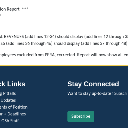
ion Report. ***
*
EVENUES (add lines 12-34) should display (add lines 12 through 3
(add lines 36 through 46) should display (add lines 37 through 48)
employees excluded from PERA, corrected. Report will now show all e
ck Links
Stay Connected
 Pitfalls
Want to stay up-to-date? Subscri
 Updates
nts of Position
r + Deadlines
Subscribe
 OSA Staff