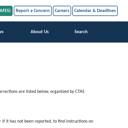
SAFES)
Report a Concern
Careers
Calendar & Deadlines
ws
About Us
Search
rrections are listed below, organized by CTAS
 if it has not been reported, to find instructions on