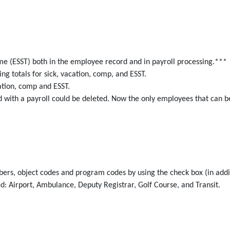
e (ESST) both in the employee record and in payroll processing.***
ng totals for sick, vacation, comp, and ESST.
cation, comp and ESST.
with a payroll could be deleted. Now the only employees that can b
ers, object codes and program codes by using the check box (in addit
d: Airport, Ambulance, Deputy Registrar, Golf Course, and Transit.