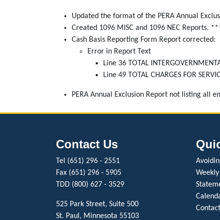
Updated the format of the PERA Annual Exclus
Created 1096 MISC and 1096 NEC Reports. **
Cash Basis Reporting Form Report corrected:
Error in Report Text
Line 36 TOTAL INTERGOVERNMENTAL R
Line 49 TOTAL CHARGES FOR SERVICES 
PERA Annual Exclusion Report not listing all 
Contact Us
Qui
Tel (651) 296 - 2551
Avoiding
Fax (651) 296 - 5905
Weekly
TDD (800) 627 - 3529
Stateme
Calenda
525 Park Street, Suite 500
Contact
St. Paul, Minnesota 55103