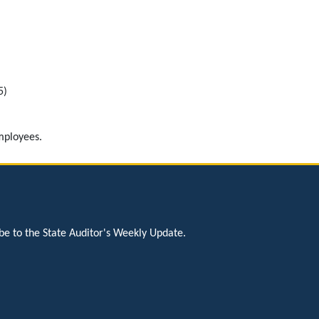
5)
mployees.
be to the State Auditor's Weekly Update.