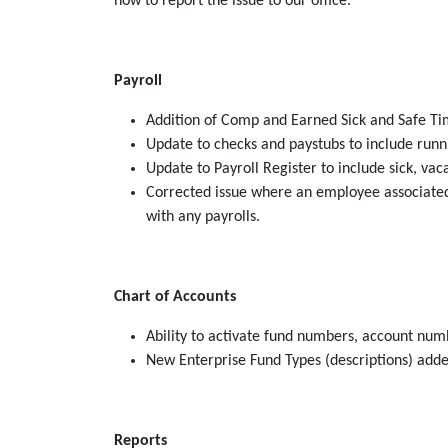
how to report the issue to our office.
Payroll
Addition of Comp and Earned Sick and Safe Tim
Update to checks and paystubs to include runni
Update to Payroll Register to include sick, va
Corrected issue where an employee associated 
with any payrolls.
Chart of Accounts
Ability to activate fund numbers, account numb
New Enterprise Fund Types (descriptions) adde
Reports