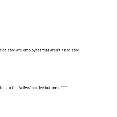
e deleted are employees that aren’t associated
ion to the Active/Inactive buttons). ***