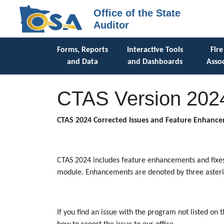
Office of the State
Auditor
Forms, Reports
Interactive Tools
Fire
and Data
and Dashboards
Assoc
CTAS Version 202
CTAS 2024 Corrected Issues and Feature Enhanc
CTAS 2024 includes feature enhancements and fixes 
module. Enhancements are denoted by three asteris
If you find an issue with the program not listed on 