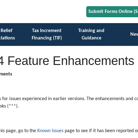
Submit Forms Online (
 Relief
Tax Increment
Training and
Ne
iations
Financing (TIF)
Guidance
4 Feature Enhancements
ements
for issues experienced in earlier versions. The enhancements and co
ks (***).
this page, go to the
Known Issues
page to see if it has been reported or