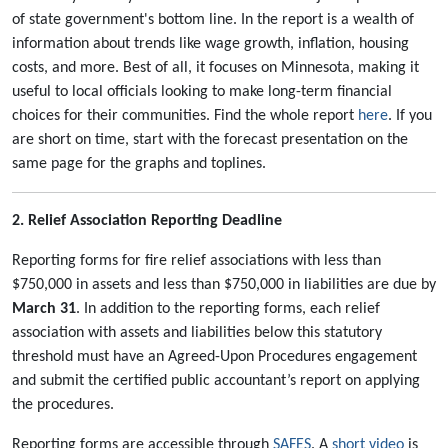
of state government's bottom line. In the report is a wealth of
information about trends like wage growth, inflation, housing
costs, and more. Best of all, it focuses on Minnesota, making it
useful to local officials looking to make long-term financial
choices for their communities. Find the whole report
here
. If you
are short on time, start with the forecast presentation on the
same page for the graphs and toplines.
2. Relief Association Reporting Deadline
Reporting forms for fire relief associations with less than
$750,000 in assets and less than $750,000 in liabilities are due by
March 31
. In addition to the reporting forms, each relief
association with assets and liabilities below this statutory
threshold must have an Agreed-Upon Procedures engagement
and submit the certified public accountant’s report on applying
the procedures.
Reporting forms are accessible through
SAFES
. A
short video
is