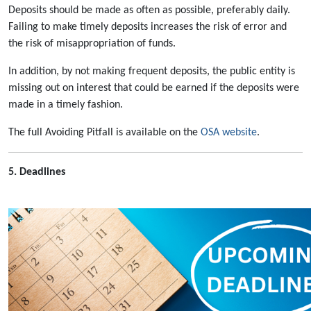
Deposits should be made as often as possible, preferably daily.
Failing to make timely deposits increases the risk of error and
the risk of misappropriation of funds.
In addition, by not making frequent deposits, the public entity is
missing out on interest that could be earned if the deposits were
made in a timely fashion.
The full Avoiding Pitfall is available on the
OSA website
.
5. Deadlines