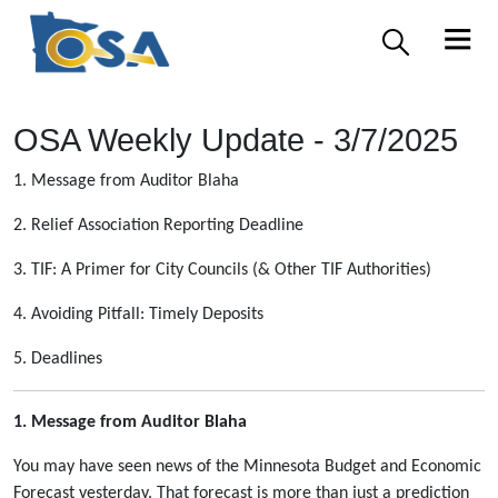
OSA Weekly Update - 3/7/2025
1. Message from Auditor Blaha
2. Relief Association Reporting Deadline
3. TIF: A Primer for City Councils (& Other TIF Authorities)
4. Avoiding Pitfall: Timely Deposits
5. Deadlines
1. Message from Auditor Blaha
You may have seen news of the Minnesota Budget and Economic
Forecast yesterday. That forecast is more than just a prediction