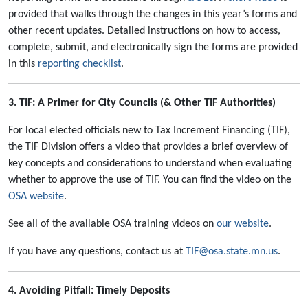
provided that walks through the changes in this year’s forms and
other recent updates. Detailed instructions on how to access,
complete, submit, and electronically sign the forms are provided
in this
reporting checklist
.
3. TIF: A Primer for City Councils (& Other TIF Authorities)
For local elected officials new to Tax Increment Financing (TIF),
the TIF Division offers a video that provides a brief overview of
key concepts and considerations to understand when evaluating
whether to approve the use of TIF. You can find the video on the
OSA website
.
See all of the available OSA training videos on
our website
.
If you have any questions, contact us at
TIF@osa.state.mn.us
.
4. Avoiding Pitfall: Timely Deposits