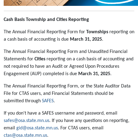
Cash Basis Township and Cities Reporting
The Annual Financial Reporting Form for
Townships
reporting on
a cash basis of accounting is due
March 31, 2025
.
The Annual Financial Reporting Form and Unaudited Financial
Statements for
Cities
reporting on a cash basis of accounting and
not required to have an Audit or Agreed Upon Procedures
Engagement (AUP) completed is due
March 31, 2025
.
The Annual Financial Reporting Form, or the State Auditor Data
File for CTAS users, and Financial Statements should be
submitted through
SAFES
.
If you don't have a SAFES username and password, email
safes@osa.state.mn.us
. If you have any questions on reporting,
email
gid@osa.state.mn.us
. For CTAS users, email
ctas@osa.state.mn.us
.