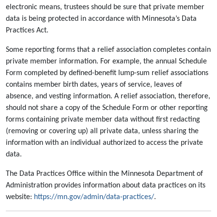
electronic means, trustees should be sure that private member
data is being protected in accordance with Minnesota’s Data
Practices Act.
Some reporting forms that a relief association completes contain
private member information. For example, the annual Schedule
Form completed by defined-benefit lump-sum relief associations
contains member birth dates, years of service, leaves of
absence, and vesting information. A relief association, therefore,
should not share a copy of the Schedule Form or other reporting
forms containing private member data without first redacting
(removing or covering up) all private data, unless sharing the
information with an individual authorized to access the private
data.
The Data Practices Office within the Minnesota Department of
Administration provides information about data practices on its
website:
https://mn.gov/admin/data-practices/
.