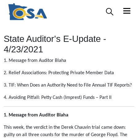
State Auditor's E-Update -
4/23/2021
1. Message from Auditor Blaha
2. Relief Associations: Protecting Private Member Data
3. TIF: When Does an Authority Need to File Annual TIF Reports?
4. Avoiding Pitfall: Petty Cash (Imprest) Funds – Part II
1. Message from Auditor Blaha
This week, the verdict in the Derek Chauvin trial came down:
guilty on all three counts for the murder of George Floyd. The