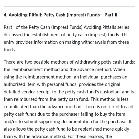
4. Avoiding Pitfall: Petty Cash (Imprest) Funds – Part II
Part I of the Petty Cash (Imprest Funds) Avoiding Pitfalls series
discussed the establishment of petty cash (imprest) funds. This
entry provides information on making withdrawals from these
funds.
There are two possible methods of withdrawing petty cash funds:
the reimbursement method and the advance method. When
using the reimbursement method, an individual purchases an
authorized item with personal funds, provides the original
detailed vendor receipt to the petty cash fund's custodian, and is
then reimbursed from the petty cash fund. This method is less
complicated than the advance method. There is no risk of loss of
petty cash funds due to the purchaser failing to buy the item
and/or to submit supporting documentation for the purchase. It
also allows the petty cash fund to be replenished more quickly
than with the advance method. For these reasons, the