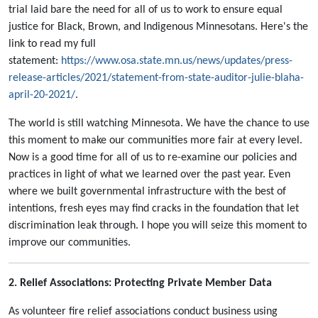
trial laid bare the need for all of us to work to ensure equal
justice for Black, Brown, and Indigenous Minnesotans. Here's the
link to read my full
statement:
https://www.osa.state.mn.us/news/updates/press-
release-articles/2021/statement-from-state-auditor-julie-blaha-
april-20-2021/
.
The world is still watching Minnesota. We have the chance to use
this moment to make our communities more fair at every level.
Now is a good time for all of us to re-examine our policies and
practices in light of what we learned over the past year. Even
where we built governmental infrastructure with the best of
intentions, fresh eyes may find cracks in the foundation that let
discrimination leak through. I hope you will seize this moment to
improve our communities.
2. Relief Associations: Protecting Private Member Data
As volunteer fire relief associations conduct business using