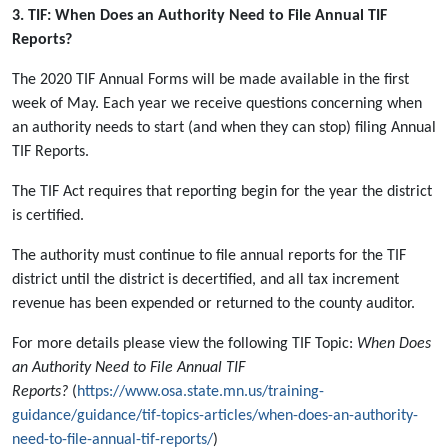
3. TIF: When Does an Authority Need to File Annual TIF
Reports?
The 2020 TIF Annual Forms will be made available in the first
week of May. Each year we receive questions concerning when
an authority needs to start (and when they can stop) filing Annual
TIF Reports.
The TIF Act requires that reporting begin for the year the district
is certified.
The authority must continue to file annual reports for the TIF
district until the district is decertified, and all tax increment
revenue has been expended or returned to the county auditor.
For more details please view the following TIF Topic:
When Does
an Authority Need to File Annual TIF
Reports?
(
https://www.osa.state.mn.us/training-
guidance/guidance/tif-topics-articles/when-does-an-authority-
need-to-file-annual-tif-reports/
)