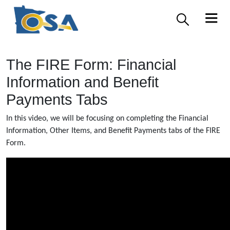
The FIRE Form: Financial
Information and Benefit
Payments Tabs
In this video, we will be focusing on completing the Financial
Information, Other Items, and Benefit Payments tabs of the FIRE
Form.