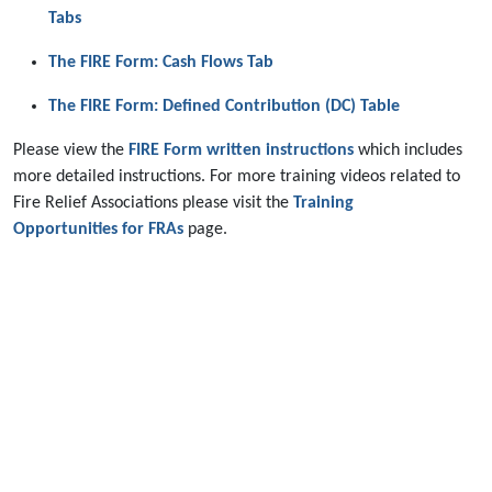
Tabs
The FIRE Form: Cash Flows Tab
The FIRE Form: Defined Contribution (DC) Table
Please view the
FIRE Form written instructions
which includes
more detailed instructions. For more training videos related to
Fire Relief Associations please visit the
Training
Opportunities for FRAs
page.