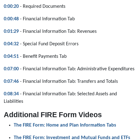
0:00:20
- Required Documents
0:00:48
- Financial Information Tab
0:01:29
- Financial Information Tab: Revenues
0:04:32
- Special Fund Deposit Errors
0:04:51
- Benefit Payments Tab
0:07:00
- Financial Information Tab: Administrative Expenditures
0:07:46
- Financial Information Tab: Transfers and Totals
0:08:34
- Financial Information Tab: Selected Assets and
Liabilities
Additional FIRE Form Videos
The FIRE Form: Home and Plan Information Tabs
The FIRE Form: Investment and Mutual Funds and ETFs