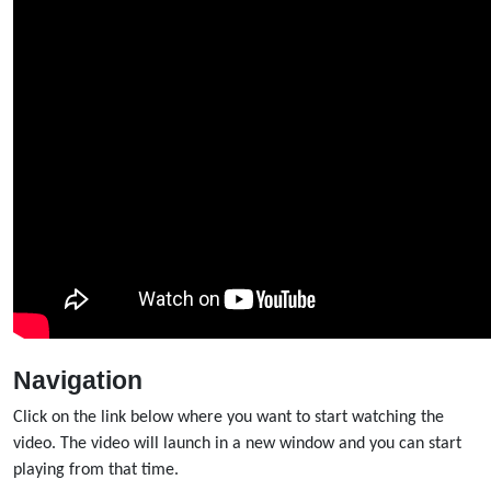
Navigation
Click on the link below where you want to start watching the
video. The video will launch in a new window and you can start
playing from that time.