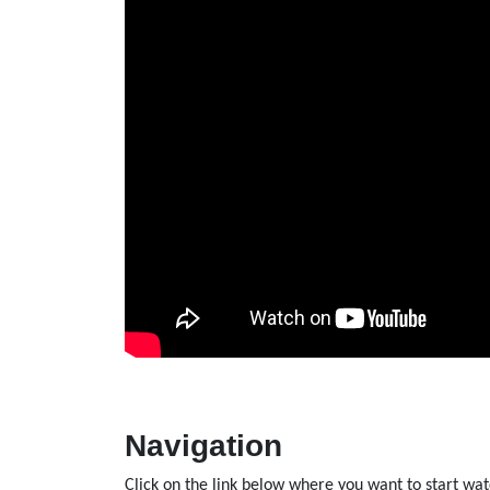
Navigation
Click on the link below where you want to start wat