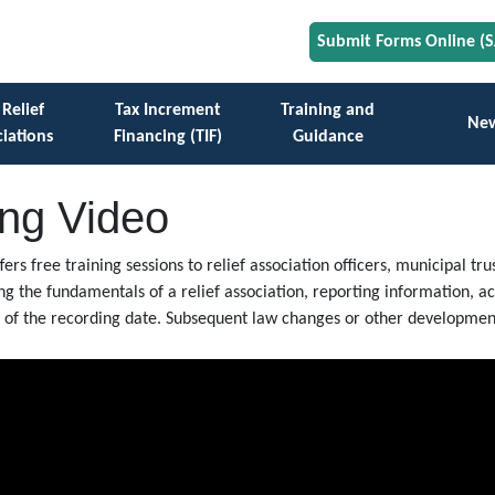
Submit Forms Online (
 Relief
Tax Increment
Training and
Ne
iations
Financing (TIF)
Guidance
ing Video
ffers free training sessions to relief association officers, municipal 
ing the fundamentals of a relief association, reporting information, 
as of the recording date. Subsequent law changes or other development