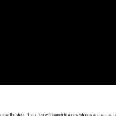
ching the video. The video will launch in a new window and you can s