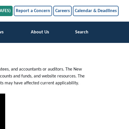
SAFES)
Report a Concern
Careers
Calendar & Deadlines
ws
About Us
Search
trustees, and accountants or auditors. The New
accounts and funds, and website resources. The
s may have affected current applicability.