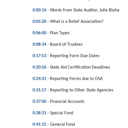
0:00:14
- Words from State Auditor, Julie Blaha
0:05:20
- What is a Relief Association?
0:06:00
- Plan Types
0:08:34
- Board of Trustees
0:17:53
- Reporting Form Due Dates
0:20:56
- State Aid Certification Deadlines
0:24:31
- Reporting Forms due to OSA
0:31:17
- Reporting to Other State Agencies
0:37:00
- Financial Accounts
0:38:31
- Special Fund
0:41:15
- General Fund