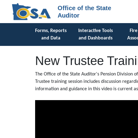
Office of the State
Auditor
Forms, Reports
Interactive Tools
Fire
and Data
and Dashboards
Assoc
New Trustee Train
The Office of the State Auditor's Pension Division o
Trustee training session includes discussion regard
information and guidance in this video is current 