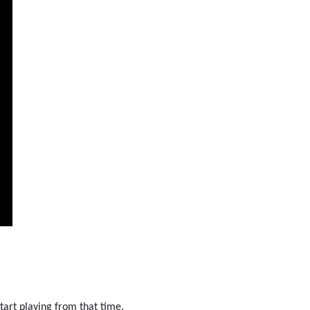
tart playing from that time.