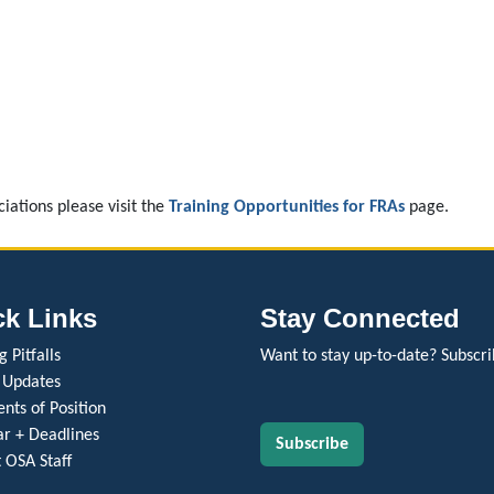
ciations please visit the
Training Opportunities for FRAs
page.
ck Links
Stay Connected
 Pitfalls
Want to stay up-to-date? Subscri
 Updates
nts of Position
r + Deadlines
Subscribe
 OSA Staff