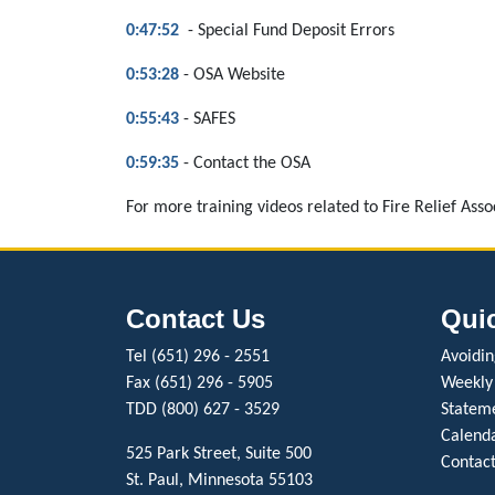
0:47:52
- Special Fund Deposit Errors
0:53:28
- OSA Website
0:55:43
- SAFES
0:59:35
- Contact the OSA
For more training videos related to Fire Relief Asso
Contact Us
Qui
Tel (651) 296 - 2551
Avoiding
Fax (651) 296 - 5905
Weekly
TDD (800) 627 - 3529
Stateme
Calenda
525 Park Street, Suite 500
Contact
St. Paul, Minnesota 55103