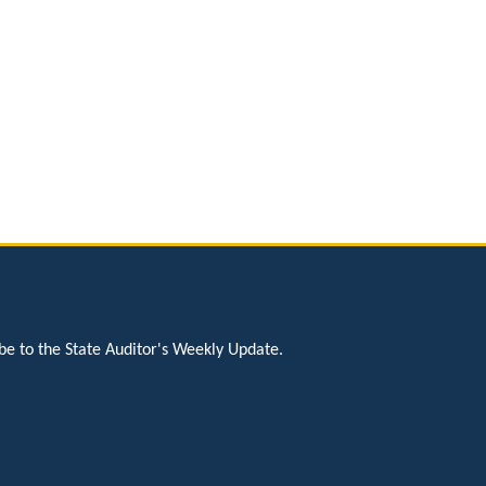
be to the State Auditor's Weekly Update.