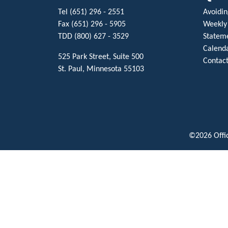
Tel (651) 296 - 2551
Avoiding
Fax (651) 296 - 5905
Weekly
TDD (800) 627 - 3529
Stateme
Calenda
525 Park Street, Suite 500
Contact
St. Paul, Minnesota 55103
©2026 Offic