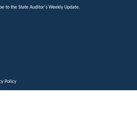
be to the State Auditor's Weekly Update.
cy Policy