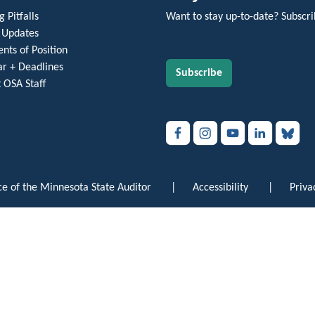
 Pitfalls
Want to stay up-to-date? Subscri
 Updates
nts of Position
r + Deadlines
Subscribe
 OSA Staff
e of the Minnesota State Auditor
|
Accessibility
|
Priva