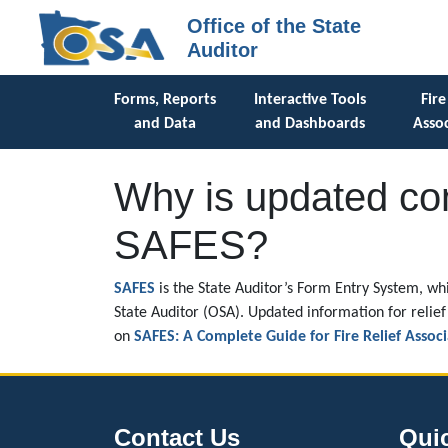
Office of the State
Auditor
Forms, Reports
Interactive Tools
Fire
and Data
and Dashboards
Assoc
Why is updated con
SAFES?
SAFES
is the State Auditor’s Form Entry System, whi
State Auditor (OSA). Updated information for relief 
on
SAFES: A Complete Guide for Fire Relief Associ
Contact Us
Qui