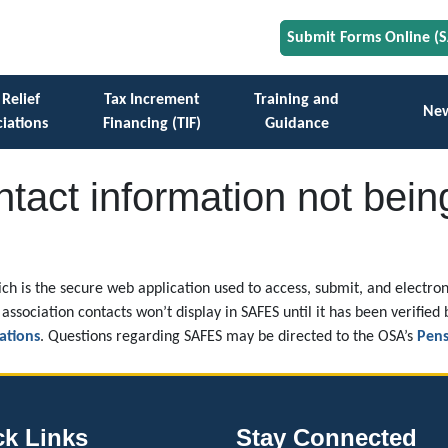
Submit Forms Online (
 Relief
Tax Increment
Training and
Ne
iations
Financing (TIF)
Guidance
tact information not bein
ch is the secure web application used to access, submit, and electroni
association contacts won’t display in SAFES until it has been verified 
ations
. Questions regarding SAFES may be directed to the OSA’s
Pens
ck Links
Stay Connected