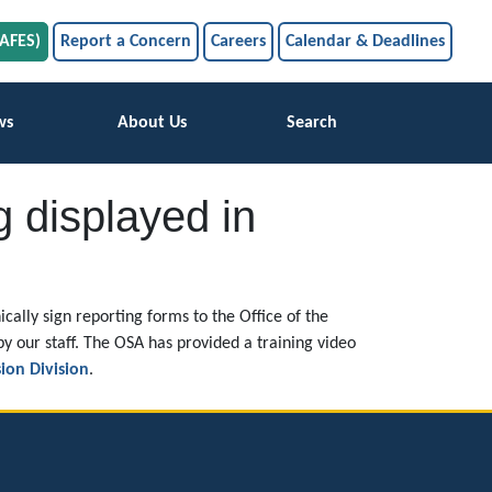
SAFES)
Report a Concern
Careers
Calendar & Deadlines
ws
About Us
Search
g displayed in
cally sign reporting forms to the Office of the
by our staff. The OSA has provided a training video
ion Division
.