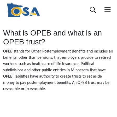
What is OPEB and what is an
OPEB trust?
OPEB stands for Other Postemployment Benefits and includes all
benefits, other than pensions, that employers provide to retired
workers, such as healthcare of life insurance. Political
subdivisions and other public entities in Minnesota that have
OPEB liabilities have authority to create trusts to set aside
money to pay postemployment benefits. An OPEB trust may be
revocable or irrevocable.