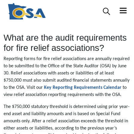
What are the audit requirements
for fire relief associations?
Reporting forms for fire relief associations are annually required
to be submitted to the Office of the State Auditor (OSA) by June
30. Relief associations with assets or liabilities of at least
$750,000 must also submit audited financial statements annually
to the OSA. Visit our
Key Reporting Requirements Calendar
to
view relief association reporting requirements with the OSA.
The $750,000 statutory threshold is determined using prior year-
end asset and liability amounts and is based on Special Fund
amounts only. After a relief association exceeds the threshold in
either assets or liabilities, according to the previous year’s