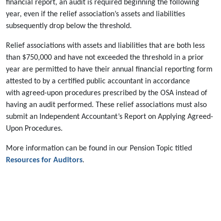
financial report, an audit is required beginning the following
year, even if the relief association’s assets and liabilities
subsequently drop below the threshold.
Relief associations with assets and liabilities that are both less
than $750,000 and have not exceeded the threshold in a prior
year are permitted to have their annual financial reporting form
attested to by a certified public accountant in accordance
with agreed-upon procedures prescribed by the OSA instead of
having an audit performed. These relief associations must also
submit an Independent Accountant’s Report on Applying Agreed-
Upon Procedures.
More information can be found in our Pension Topic titled
Resources for Auditors
.