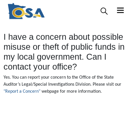
I have a concern about possible
misuse or theft of public funds in
my local government. Can I
contact your office?
Yes. You can report your concern to the Office of the State
Auditor’s Legal/Special Investigations Division. Please visit our
"Report a Concern"
webpage for more information.