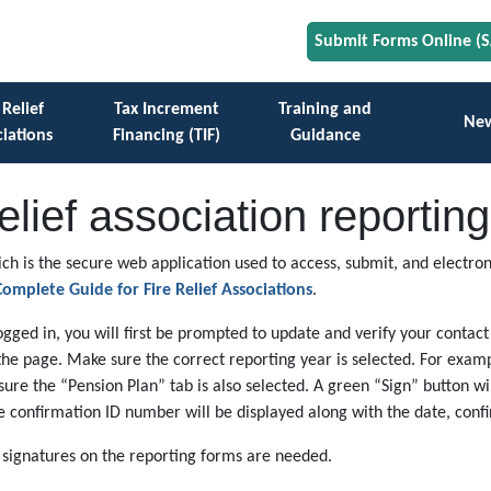
Submit Forms Online (
 Relief
Tax Increment
Training and
Ne
iations
Financing (TIF)
Guidance
relief association report
ch is the secure web application used to access, submit, and electroni
omplete Guide for Fire Relief Associations
.
logged in, you will first be prompted to update and verify your contact
the page. Make sure the correct reporting year is selected. For examp
 sure the “Pension Plan” tab is also selected. A green “Sign” button w
ue confirmation ID number will be displayed along with the date, con
l signatures on the reporting forms are needed.