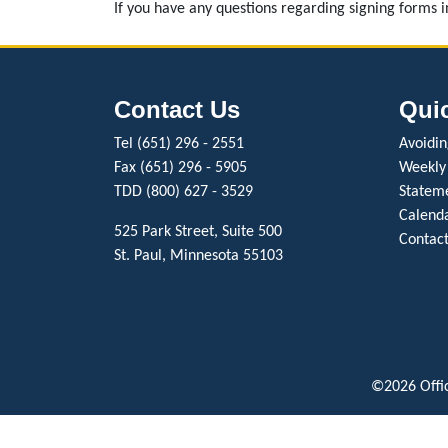
If you have any questions regarding signing forms 
Contact Us
Qui
Tel (651) 296 - 2551
Avoiding
Fax (651) 296 - 5905
Weekly
TDD (800) 627 - 3529
Stateme
Calenda
525 Park Street, Suite 500
Contact
St. Paul, Minnesota 55103
©2026 Offic