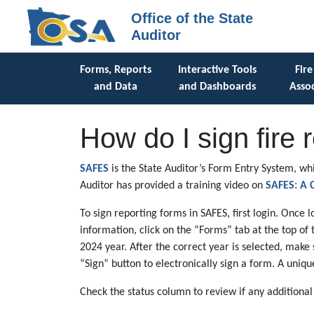
Office of the State
Auditor
Forms, Reports
Interactive Tools
Fire
and Data
and Dashboards
Assoc
How do I sign fire 
SAFES
is the State Auditor’s Form Entry System, whi
Auditor has provided a training video on
SAFES: A C
To sign reporting forms in SAFES, first login. Once 
information, click on the “Forms” tab at the top of 
2024 year. After the correct year is selected, make
“Sign” button to electronically sign a form. A uniq
Check the status column to review if any additiona