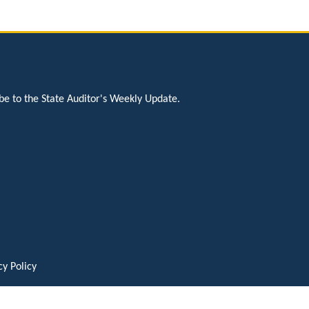
be to the State Auditor's Weekly Update.
cy Policy