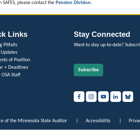
in SAFES, please contact the
Pension Division
.
ck Links
Stay Connected
 Pitfalls
Want to stay up-to-date? Subscri
 Updates
nts of Position
r + Deadlines
Subscribe
 OSA Staff
e of the Minnesota State Auditor
|
Accessibility
|
Priva