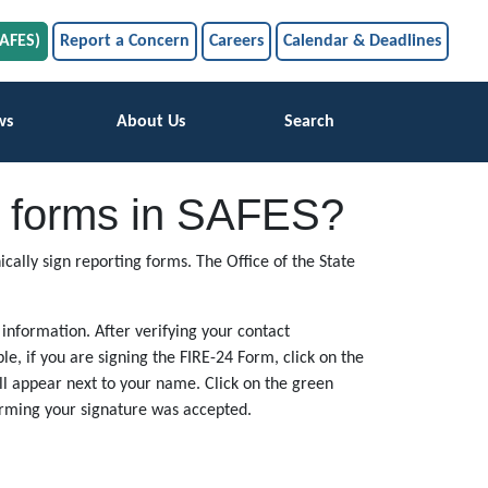
SAFES)
Report a Concern
Careers
Calendar & Deadlines
ws
About Us
Search
ing forms in SAFES?
cally sign reporting forms. The Office of the State
 information. After verifying your contact
le, if you are signing the FIRE-24 Form, click on the
ill appear next to your name. Click on the green
firming your signature was accepted.