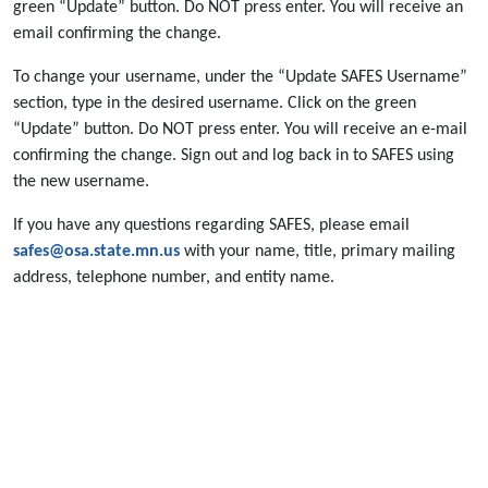
green “Update” button. Do NOT press enter. You will receive an
email confirming the change.
To change your username, under the “Update SAFES Username”
section, type in the desired username. Click on the green
“Update” button. Do NOT press enter. You will receive an e-mail
confirming the change. Sign out and log back in to SAFES using
the new username.
If you have any questions regarding SAFES, please email
safes@osa.state.mn.us
with your name, title, primary mailing
address, telephone number, and entity name.