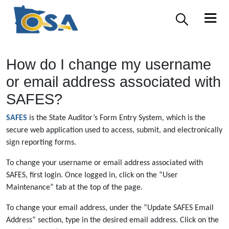
How do I change my username
or email address associated with
SAFES?
SAFES
is the State Auditor’s Form Entry System, which is the
secure web application used to access, submit, and electronically
sign reporting forms.
To change your username or email address associated with
SAFES, first login. Once logged in, click on the “User
Maintenance” tab at the top of the page.
To change your email address, under the “Update SAFES Email
Address” section, type in the desired email address. Click on the