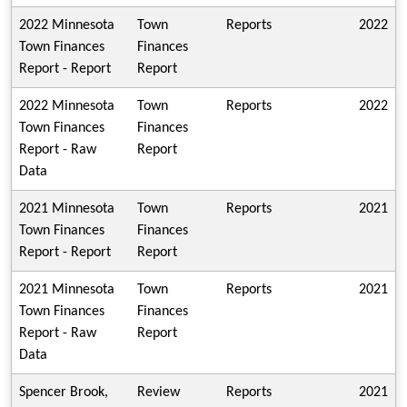
2022 Minnesota
Town
Reports
2022
Town Finances
Finances
Report - Report
Report
2022 Minnesota
Town
Reports
2022
Town Finances
Finances
Report - Raw
Report
Data
2021 Minnesota
Town
Reports
2021
Town Finances
Finances
Report - Report
Report
2021 Minnesota
Town
Reports
2021
Town Finances
Finances
Report - Raw
Report
Data
Spencer Brook,
Review
Reports
2021