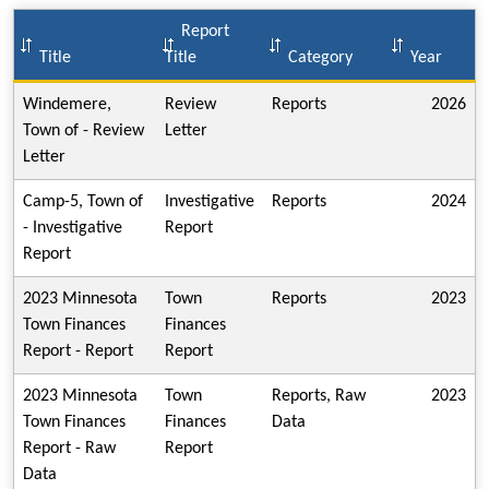
Report
Title
Title
Category
Year
Windemere,
Review
Reports
2026
Town of - Review
Letter
Letter
Camp-5, Town of
Investigative
Reports
2024
- Investigative
Report
Report
2023 Minnesota
Town
Reports
2023
Town Finances
Finances
Report - Report
Report
2023 Minnesota
Town
Reports, Raw
2023
Town Finances
Finances
Data
Report - Raw
Report
Data