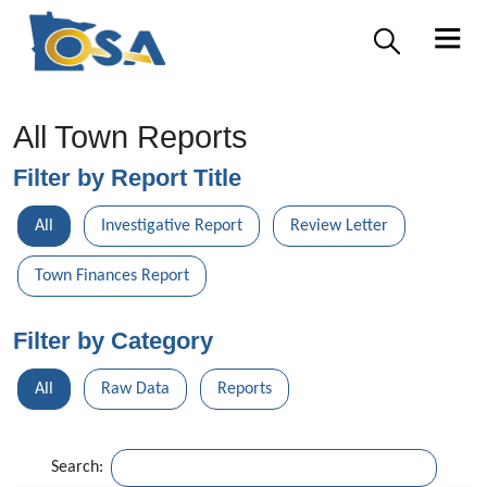
All Town Reports
Filter by Report Title
All
Investigative Report
Review Letter
Town Finances Report
Filter by Category
All
Raw Data
Reports
Search: