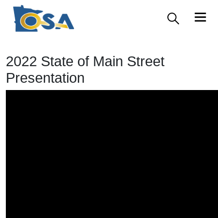
2022 State of Main Street
Presentation