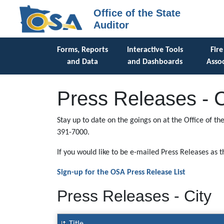
Office of the State
Auditor
Forms, Reports
Interactive Tools
Fire
and Data
and Dashboards
Assoc
Press Releases - C
Stay up to date on the goings on at the Office of th
391-7000.
If you would like to be e-mailed Press Releases as 
Sign-up for the OSA Press Release List
Press Releases - City