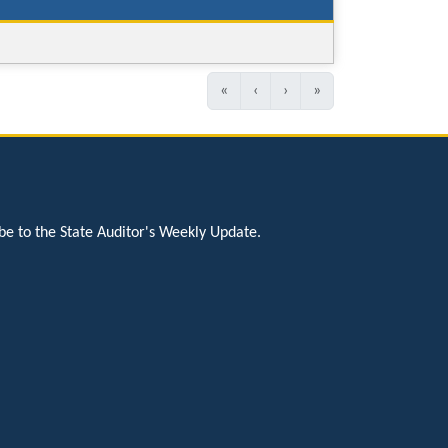
«
‹
›
»
be to the State Auditor's Weekly Update.