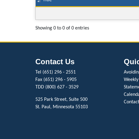
Title
Showing 0 to 0 of 0 entries
Contact Us
Qui
Tel (651) 296 - 2551
Avoiding
Fax (651) 296 - 5905
Weekly
TDD (800) 627 - 3529
Stateme
Calenda
525 Park Street, Suite 500
Contact
St. Paul, Minnesota 55103