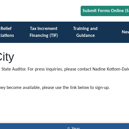
Submit Forms Online (
 Relief
Tax Increment
Training and
Ne
iations
Financing (TIF)
Guidance
ity
e State Auditor. For press inquiries, please contact Nadine Kottom-Dal
they become available, please use the link below to sign-up.