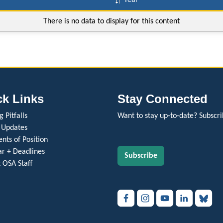
Year
There is no data to display for this content
ck Links
Stay Connected
 Pitfalls
Want to stay up-to-date? Subscri
 Updates
nts of Position
r + Deadlines
Subscribe
 OSA Staff