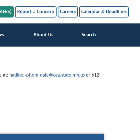
SAFES)
Report a Concern
Careers
Calendar & Deadlines
ws
About Us
Search
e at:
nadine.kottom-dale@osa.state.mn.us
or 612-