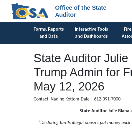
Office of the State
Auditor
Forms, Reports
Interactive Tools
Fire
and Data
and Dashboards
Assoc
State Auditor Juli
Trump Admin for Fu
May 12, 2026
Contact: Nadine Kottom-Dale | 612-391-7000
State Auditor Julie Blaha 
“Declaring tariffs illegal doesn’t put money back