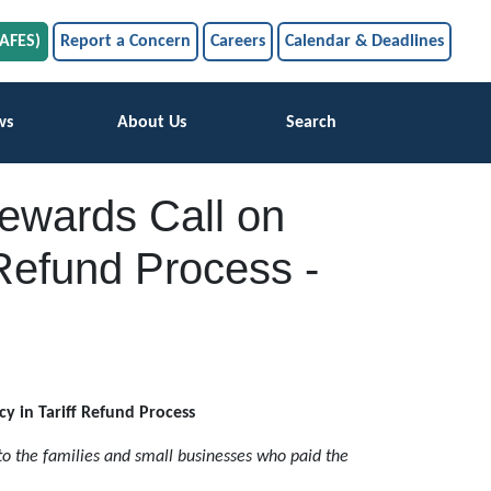
SAFES)
Report a Concern
Careers
Calendar & Deadlines
ws
About Us
Search
tewards Call on
 Refund Process -
cy in Tariff Refund Process
 to the families and small businesses who paid the