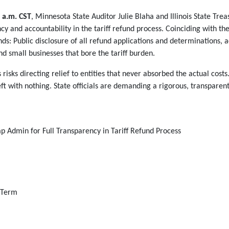
 a.m. CST
, Minnesota State Auditor Julie Blaha and Illinois State Tre
y and accountability in the tariff refund process. Coinciding with the c
: Public disclosure of all refund applications and determinations, 
nd small businesses that bore the tariff burden.
 risks directing relief to entities that never absorbed the actual co
eft with nothing. State officials are demanding a rigorous, transpare
mp Admin for Full Transparency in Tariff Refund Process
g Term