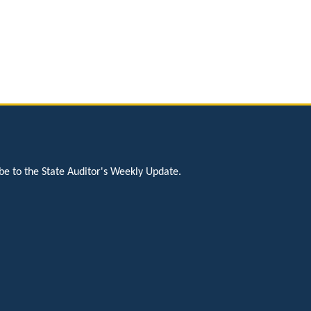
be to the State Auditor's Weekly Update.