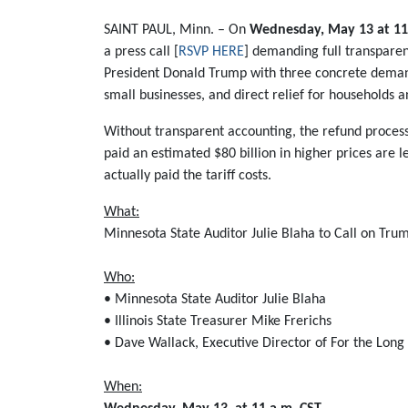
SAINT PAUL, Minn. – On
Wednesday, May 13 at 11
a press call [
RSVP HERE
] demanding full transparenc
President Donald Trump with three concrete demands
small businesses, and direct relief for households a
Without transparent accounting, the refund process
paid an estimated $80 billion in higher prices are l
actually paid the tariff costs.
What:
Minnesota State Auditor Julie Blaha to Call on Tru
Who:
• Minnesota State Auditor Julie Blaha
• Illinois State Treasurer Mike Frerichs
• Dave Wallack, Executive Director of For the Lon
When: