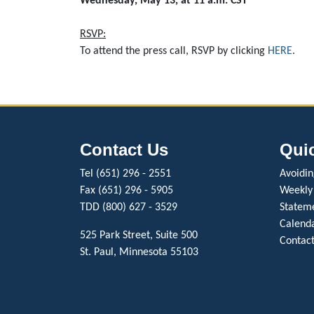
Wednesday, May 13, at 11 a.m. CST
RSVP:
To attend the press call, RSVP by clicking
HERE
.
Contact Us
Qui
Tel (651) 296 - 2551
Avoiding
Fax (651) 296 - 5905
Weekly
TDD (800) 627 - 3529
Stateme
Calenda
525 Park Street, Suite 500
Contact
St. Paul, Minnesota 55103