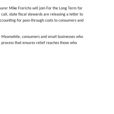
asurer Mike Frerichs will join For the Long Term for
all, state fiscal stewards are releasing a letter to
accounting for pass-through costs to consumers and
sts. Meanwhile, consumers and small businesses who
nt process that ensures relief reaches those who