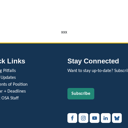
xxx
ck Links
Stay Connected
 Pitfalls
Want to stay up-to-date? Subscri
 Updates
nts of Position
r + Deadlines
Subscribe
 OSA Staff