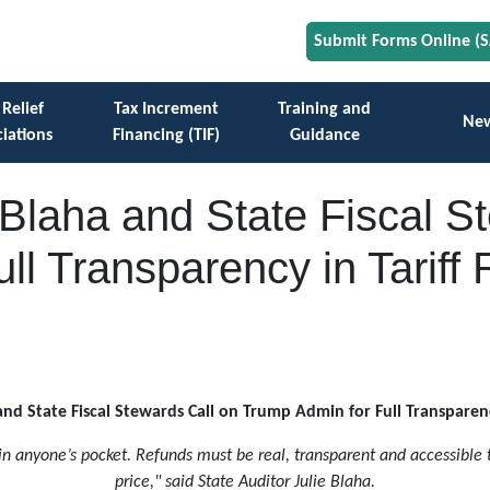
Submit Forms Online (
 Relief
Tax Increment
Training and
Ne
iations
Financing (TIF)
Guidance
e Blaha and State Fiscal S
ll Transparency in Tariff
and State Fiscal Stewards Call on Trump Admin for Full Transparen
 in anyone’s pocket. Refunds must be real, transparent and accessible
price," said State Auditor Julie Blaha.