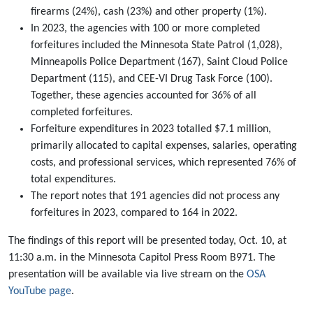
firearms (24%), cash (23%) and other property (1%).
In 2023, the agencies with 100 or more completed
forfeitures included the Minnesota State Patrol (1,028),
Minneapolis Police Department (167), Saint Cloud Police
Department (115), and CEE-VI Drug Task Force (100).
Together, these agencies accounted for 36% of all
completed forfeitures.
Forfeiture expenditures in 2023 totalled $7.1 million,
primarily allocated to capital expenses, salaries, operating
costs, and professional services, which represented 76% of
total expenditures.
The report notes that 191 agencies did not process any
forfeitures in 2023, compared to 164 in 2022.
The findings of this report will be presented today, Oct. 10, at
11:30 a.m. in the Minnesota Capitol Press Room B971. The
presentation will be available via live stream on the
OSA
YouTube page
.