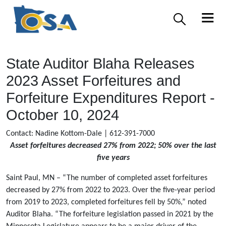
State Auditor Blaha Releases
2023 Asset Forfeitures and
Forfeiture Expenditures Report -
October 10, 2024
Contact: Nadine Kottom-Dale | 612-391-7000
Asset forfeitures decreased 27% from 2022; 50% over the last
five years
Saint Paul, MN – “The number of completed asset forfeitures
decreased by 27% from 2022 to 2023. Over the five-year period
from 2019 to 2023, completed forfeitures fell by 50%,” noted
Auditor Blaha. “The forfeiture legislation passed in 2021 by the