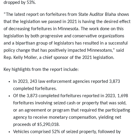
dropped by 53%.
“The latest report on forfeitures from State Auditor Blaha shows
that the legislation we passed in 2021 is having the desired effect
of decreasing forfeitures in Minnesota. The work done on this
legislation by both progressive and conservative organizations
and a bipartisan group of legislators has resulted in a successful
policy change that has positively impacted Minnesotans,” said
Rep. Kelly Moller, a chief sponsor of the 2021 legislation.
Key highlights from the report include:
In 2023, 243 law enforcement agencies reported 3,873
completed forfeitures.
Of the 3,873 completed forfeitures reported in 2023, 1,698
forfeitures involving seized cash or property that was sold,
or an agreement or program that required the participating
agency to receive monetary compensation, yielding net
proceeds of $5,290,018.
Vehicles comprised 52% of seized property, followed by