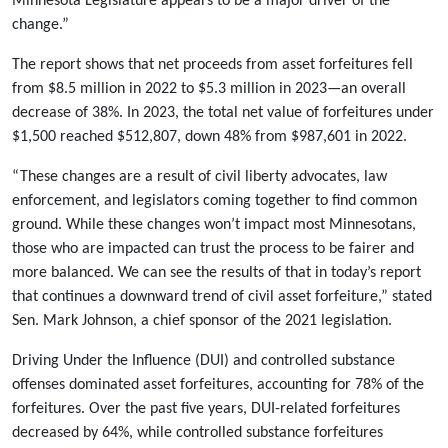
Minnesota Legislature appears to be a major driver of the
change.”
The report shows that net proceeds from asset forfeitures fell
from $8.5 million in 2022 to $5.3 million in 2023—an overall
decrease of 38%. In 2023, the total net value of forfeitures under
$1,500 reached $512,807, down 48% from $987,601 in 2022.
“These changes are a result of civil liberty advocates, law
enforcement, and legislators coming together to find common
ground. While these changes won’t impact most Minnesotans,
those who are impacted can trust the process to be fairer and
more balanced. We can see the results of that in today’s report
that continues a downward trend of civil asset forfeiture,” stated
Sen. Mark Johnson, a chief sponsor of the 2021 legislation.
Driving Under the Influence (DUI) and controlled substance
offenses dominated asset forfeitures, accounting for 78% of the
forfeitures. Over the past five years, DUI-related forfeitures
decreased by 64%, while controlled substance forfeitures