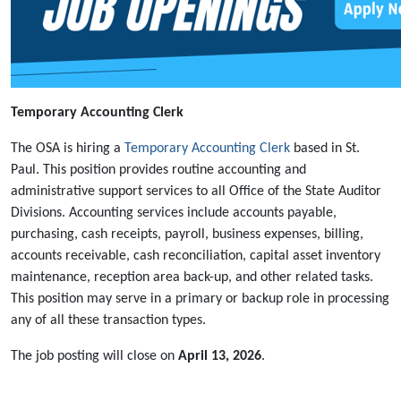
Temporary Accounting Clerk
The OSA is hiring a
Temporary Accounting Clerk
based in St.
Paul. This position provides routine accounting and
administrative support services to all Office of the State Auditor
Divisions. Accounting services include accounts payable,
purchasing, cash receipts, payroll, business expenses, billing,
accounts receivable, cash reconciliation, capital asset inventory
maintenance, reception area back-up, and other related tasks.
This position may serve in a primary or backup role in processing
any of all these transaction types.
The job posting will close on
April 13, 2026
.