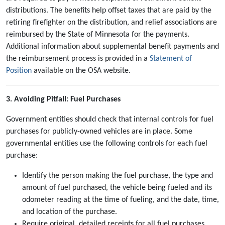
distributions. The benefits help offset taxes that are paid by the
retiring firefighter on the distribution, and relief associations are
reimbursed by the State of Minnesota for the payments.
Additional information about supplemental benefit payments and
the reimbursement process is provided in a
Statement of
Position
available on the OSA website.
3. Avoiding Pitfall: Fuel Purchases
Government entities should check that internal controls for fuel
purchases for publicly-owned vehicles are in place. Some
governmental entities use the following controls for each fuel
purchase:
Identify the person making the fuel purchase, the type and
amount of fuel purchased, the vehicle being fueled and its
odometer reading at the time of fueling, and the date, time,
and location of the purchase.
Require original, detailed receipts for all fuel purchases.