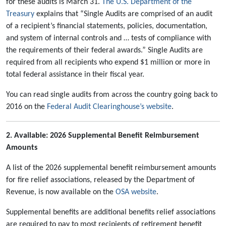
for these audits is March 31.
The U.S. Department of the
Treasury
explains that “Single Audits are comprised of an audit
of a recipient’s financial statements, policies, documentation,
and system of internal controls and … tests of compliance with
the requirements of their federal awards.” Single Audits are
required from all recipients who expend $1 million or more in
total federal assistance in their fiscal year.
You can read single audits from across the country going back to
2016 on the
Federal Audit Clearinghouse’s website
.
2. Available: 2026 Supplemental Benefit Reimbursement
Amounts
A list of the 2026 supplemental benefit reimbursement amounts
for fire relief associations, released by the Department of
Revenue, is now available on the
OSA website
.
Supplemental benefits are additional benefits relief associations
are required to pay to most recipients of retirement benefit