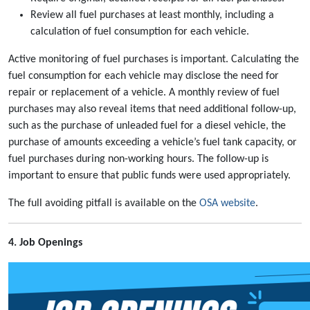
Review all fuel purchases at least monthly, including a
calculation of fuel consumption for each vehicle.
Active monitoring of fuel purchases is important. Calculating the
fuel consumption for each vehicle may disclose the need for
repair or replacement of a vehicle. A monthly review of fuel
purchases may also reveal items that need additional follow-up,
such as the purchase of unleaded fuel for a diesel vehicle, the
purchase of amounts exceeding a vehicle’s fuel tank capacity, or
fuel purchases during non-working hours. The follow-up is
important to ensure that public funds were used appropriately.
The full avoiding pitfall is available on the
OSA website
.
4. Job Openings