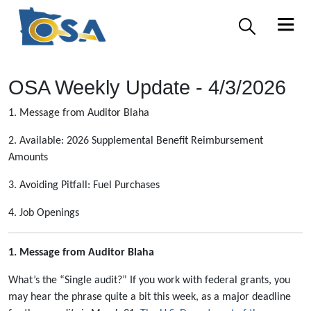
OSA Weekly Update - 4/3/2026
1. Message from Auditor Blaha
2. Available: 2026 Supplemental Benefit Reimbursement
Amounts
3. Avoiding Pitfall: Fuel Purchases
4. Job Openings
1. Message from Auditor Blaha
What’s the “Single audit?”
If you work with federal grants, you
may hear the phrase quite a bit this week, as a major deadline