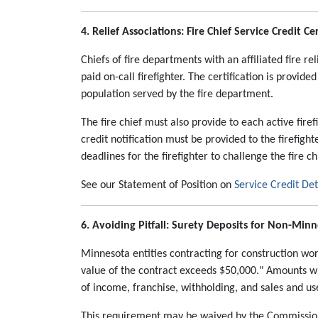
4. Relief Associations: Fire Chief Service Credit Cer
Chiefs of fire departments with an affiliated fire re
paid on-call firefighter. The certification is provide
population served by the fire department.
The fire chief must also provide to each active firef
credit notification must be provided to the firefight
deadlines for the firefighter to challenge the fire c
See our Statement of Position on
Service Credit De
6. Avoiding Pitfall: Surety Deposits for Non-Min
Minnesota entities contracting for construction wo
value of the contract exceeds $50,000." Amounts 
of income, franchise, withholding, and sales and use
This requirement may be waived by the Commissione