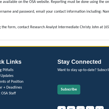
e available on the OSA website. Reporting must be done using the onl
ername and password, email your contact information including: Nam
g the form, contact Research Analyst Intermediate Christy John at (6
ck Links
Stay Connected
 Pitfalls
Want to stay up-to-date? Subscri
 Updates
nts of Position
r + Deadlines
Subscribe
 OSA Staff