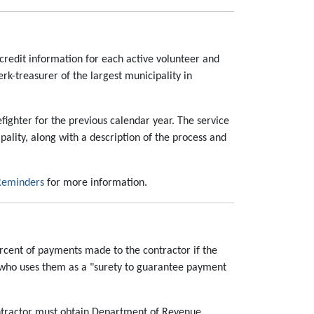
 credit information for each active volunteer and
lerk-treasurer of the largest municipality in
efighter for the previous calendar year. The service
cipality, along with a description of the process and
 Reminders
for more information.
ercent of payments made to the contractor if the
 who uses them as a "surety to guarantee payment
ontractor must obtain Department of Revenue