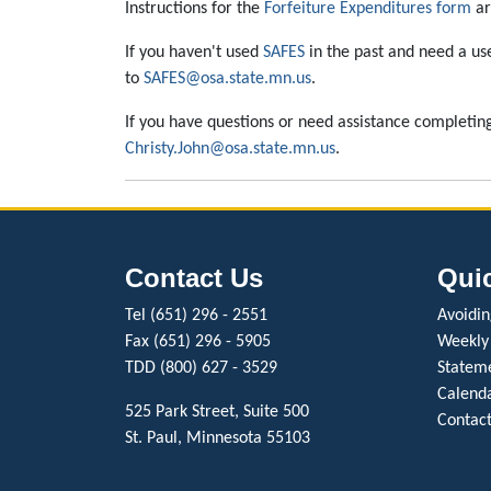
Instructions for the
Forfeiture Expenditures form
ar
If you haven't used
SAFES
in the past and need a us
to
SAFES@osa.state.mn.us
.
If you have questions or need assistance completin
Christy.John@osa.state.mn.us
.
Contact Us
Qui
Tel (651) 296 - 2551
Avoiding
Fax (651) 296 - 5905
Weekly
TDD (800) 627 - 3529
Stateme
Calenda
525 Park Street, Suite 500
Contact
St. Paul, Minnesota 55103