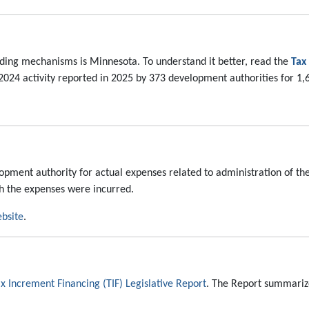
unding mechanisms is Minnesota. To understand it better, read the
Tax
24 activity reported in 2025 by 373 development authorities for 1,65
ment authority for actual expenses related to administration of the
h the expenses were incurred.
bsite
.
x Increment Financing (TIF) Legislative Report
. The Report summarize