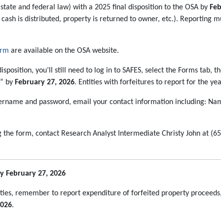
tate and federal law) with a 2025 final disposition to the OSA by
Feb
, cash is distributed, property is returned to owner, etc.). Reporting 
orm
are available on the OSA website.
isposition, you’ll still need to log in to SAFES, select the Forms tab, 
5” by
February 27, 2026
. Entities with forfeitures to report for the y
sername and password, email your contact information including: Nam
g the form, contact Research Analyst Intermediate Christy John at (6
y February 27, 2026
ies, remember to report expenditure of forfeited property proceeds,
2026
.