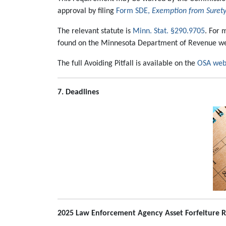
approval by filing
Form SDE,
Exemption from Surety
The relevant statute is
Minn. Stat. §290.9705
. For 
found on the Minnesota Department of Revenue we
The full Avoiding Pitfall is available on the
OSA web
7. Deadlines
2025 Law Enforcement Agency Asset Forfeiture R