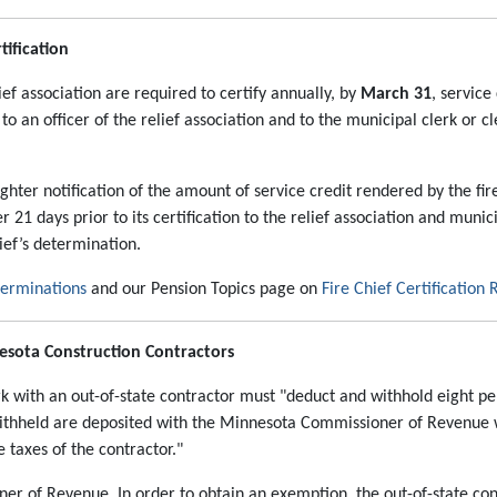
tification
lief association are required to certify annually, by
March 31
, service
d to an officer of the relief association and to the municipal clerk or c
ighter notification of the amount of service credit rendered by the fir
er 21 days prior to its certification to the relief association and muni
hief’s determination.
terminations
and our Pension Topics page on
Fire Chief Certification
nesota Construction Contractors
rk with an out-of-state contractor must "deduct and withhold eight p
withheld are deposited with the Minnesota Commissioner of Revenue
 taxes of the contractor."
r of Revenue. In order to obtain an exemption, the out-of-state c