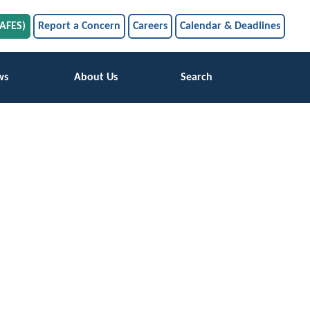
SAFES)
Report a Concern
Careers
Calendar & Deadlines
ws
About Us
Search