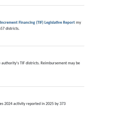
 Increment Financing (TIF) Legislative Report
my
7 districts.
 authority's TIF districts. Reimbursement may be
s 2024 activity reported in 2025 by 373