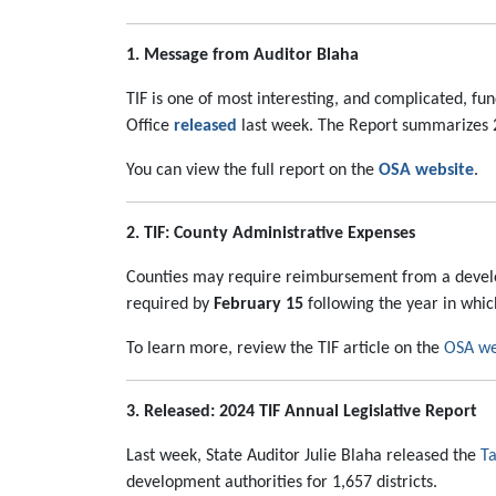
1. Message from Auditor Blaha
TIF is one of most interesting, and complicated, f
Office
released
last week. The Report summarizes 20
You can view the full report on the
OSA website
.
2. TIF: County Administrative Expenses
Counties may require reimbursement from a develop
required by
February 15
following the year in whic
To learn more, review the TIF article on the
OSA we
3. Released: 2024 TIF Annual Legislative Report
Last week, State Auditor Julie Blaha released the
Ta
development authorities for 1,657 districts.