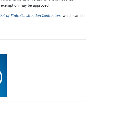
n exemption may be approved.
Out-of-State Construction Contractors
, which can be