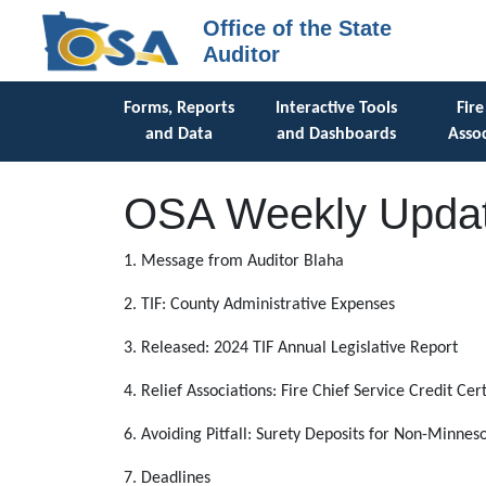
Office of the State
Auditor
Forms, Reports
Interactive Tools
Fire
and Data
and Dashboards
Assoc
OSA Weekly Updat
1. Message from Auditor Blaha
2. TIF: County Administrative Expenses
3. Released: 2024 TIF Annual Legislative Report
4. Relief Associations: Fire Chief Service Credit Cert
6. Avoiding Pitfall: Surety Deposits for Non-Minnes
7. Deadlines