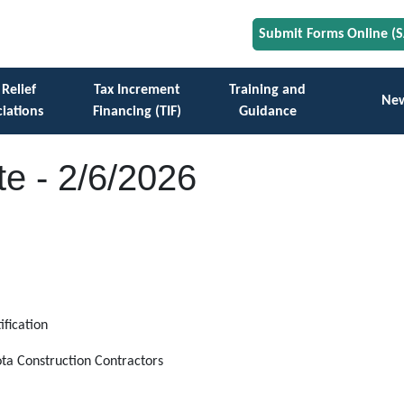
Submit Forms Online (
 Relief
Tax Increment
Training and
Ne
iations
Financing (TIF)
Guidance
e - 2/6/2026
ification
ota Construction Contractors