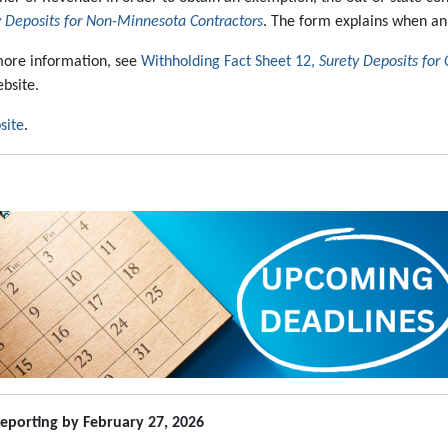
 Deposits for Non-Minnesota Contractors
. The form explains when a
more information, see
Withholding Fact Sheet 12,
Surety Deposits for 
bsite.
site
.
eporting by February 27, 2026