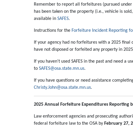
Remember to report all forfeitures (pursued under s
has been taken on the property (i.e., vehicle is sold
available in
SAFES
.
Instructions for the
Forfeiture Incident Reporting f
If your agency had no forfeitures with a 2025 final d
have not disposed or forfeited any property in 202
If you haven't used SAFES in the past and need a u
to
SAFES@osa.state.mn.us
.
If you have questions or need assistance completin
Christy.John@osa.state.mn.us
.
2025 Annual Forfeiture Expenditures Reporting b
Law enforcement agencies and prosecuting authorit
federal forfeiture law to the OSA by
February 27, 