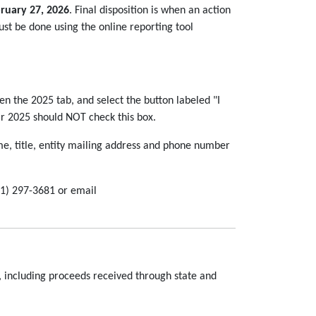
ruary 27, 2026
. Final disposition is when an action
must be done using the online reporting tool
then the 2025 tab, and select the button labeled "I
ear 2025 should NOT check this box.
e, title, entity mailing address and phone number
51) 297-3681 or email
 including proceeds received through state and