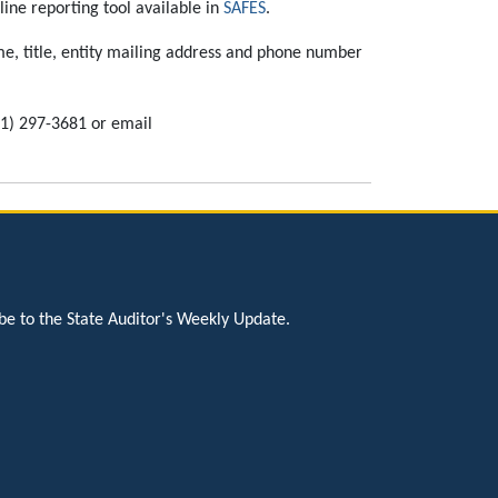
ine reporting tool available in
SAFES
.
e, title, entity mailing address and phone number
51) 297-3681 or email
be to the State Auditor's Weekly Update.