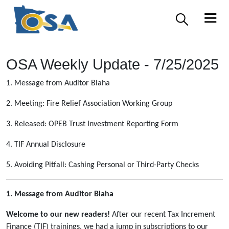
OSA Weekly Update - 7/25/2025
1. Message from Auditor Blaha
2. Meeting: Fire Relief Association Working Group
3. Released: OPEB Trust Investment Reporting Form
4. TIF Annual Disclosure
5. Avoiding Pitfall: Cashing Personal or Third-Party Checks
1. Message from Auditor Blaha
Welcome to our new readers!
After our recent Tax Increment
Finance (TIF) trainings, we had a jump in subscriptions to our