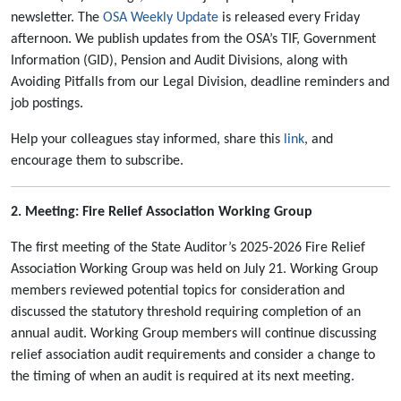
newsletter. The
OSA Weekly Update
is released every Friday
afternoon. We publish updates from the OSA’s TIF, Government
Information (GID), Pension and Audit Divisions, along with
Avoiding Pitfalls from our Legal Division, deadline reminders and
job postings.
Help your colleagues stay informed, share this
link
, and
encourage them to subscribe.
2. Meeting: Fire Relief Association Working Group
The first meeting of the State Auditor’s 2025-2026 Fire Relief
Association Working Group was held on July 21. Working Group
members reviewed potential topics for consideration and
discussed the statutory threshold requiring completion of an
annual audit. Working Group members will continue discussing
relief association audit requirements and consider a change to
the timing of when an audit is required at its next meeting.