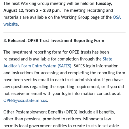
The next Working Group meeting will be held on
Tuesday,
August 12, from 2 – 3:30 p.m.
The meeting recording and
materials are available on the Working Group page of the
OSA
website
.
3. Released: OPEB Trust Investment Reporting Form
The investment reporting form for OPEB trusts has been
released and is available for completion through the
State
Auditor’s Form Entry System (SAFES)
. SAFES login information
and instructions for accessing and completing the reporting form
have been sent by email to each trust administrator. If you have
any questions regarding the reporting requirement, or if you did
not receive an email with your login information, contact us at
OPEB@osa.state.mn.us
.
Other Postemployment Benefits (OPEB) include all benefits,
other than pensions, promised to retirees. Minnesota law
permits local government entities to create trusts to set aside