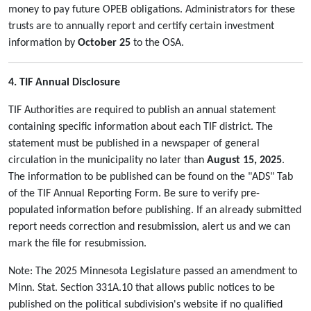
money to pay future OPEB obligations. Administrators for these
trusts are to annually report and certify certain investment
information by
October 25
to the OSA.
4. TIF Annual Disclosure
TIF Authorities are required to publish an annual statement
containing specific information about each TIF district. The
statement must be published in a newspaper of general
circulation in the municipality no later than
August 15, 2025
.
The information to be published can be found on the "ADS" Tab
of the TIF Annual Reporting Form. Be sure to verify pre-
populated information before publishing. If an already submitted
report needs correction and resubmission, alert us and we can
mark the file for resubmission.
Note: The 2025 Minnesota Legislature passed an amendment to
Minn. Stat. Section 331A.10 that allows public notices to be
published on the political subdivision's website if no qualified