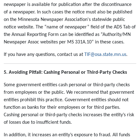
newspaper is available for publication after the discontinuance
of a newspaper. In such cases the notice must also be published
on the Minnesota Newspaper Association's statewide public
notice website. The “name of newspaper” field of the ADS Tab of
the Annual Reporting Form can be identified as “Authority/MN
Newspaper Assoc websites per MS 331A.10” in these cases.
If you have any questions, contact us at
TIF@osa.state.mn.us
.
5. Avoiding Pitfall: Cashing Personal or Third-Party Checks
Some government entities cash personal or third-party checks
from employees or the public. We recommend that government
entities prohibit this practice. Government entities should not
function as banks for their employees or for third parties.
Cashing personal or third-party checks increases the entity’s risk
of losses due to insufficient funds.
In addition, it increases an entity’s exposure to fraud. All funds