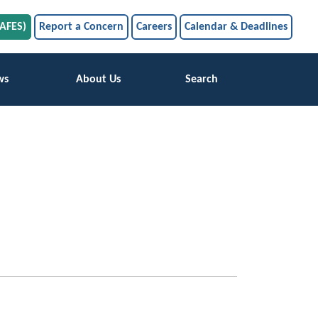
SAFES)
Report a Concern
Careers
Calendar & Deadlines
ws
About Us
Search