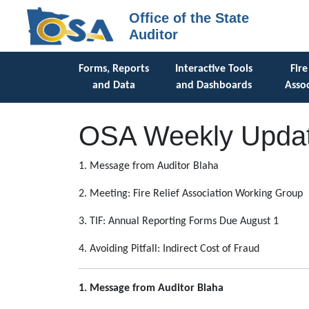
Office of the State
Auditor
Forms, Reports
Interactive Tools
Fire
and Data
and Dashboards
Assoc
OSA Weekly Updat
1. Message from Auditor Blaha
2. Meeting: Fire Relief Association Working Group
3. TIF: Annual Reporting Forms Due August 1
4. Avoiding Pitfall: Indirect Cost of Fraud
1. Message from Auditor Blaha