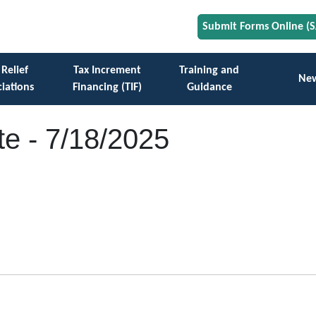
Submit Forms Online (
 Relief
Tax Increment
Training and
Ne
iations
Financing (TIF)
Guidance
e - 7/18/2025