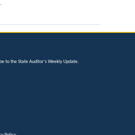
e
.
be to the State Auditor's Weekly Update.