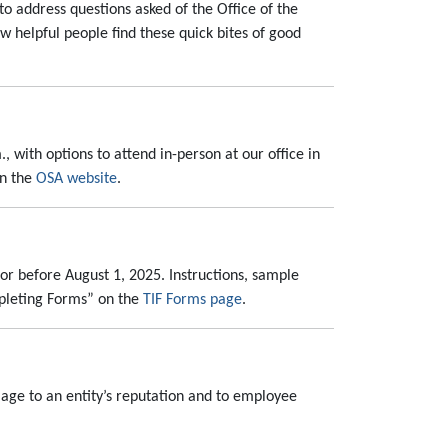
 to address questions asked of the Office of the
ow helpful people find these quick bites of good
, with options to attend in-person at our office in
on the
OSA website
.
or before August 1, 2025. Instructions, sample
mpleting Forms” on the
TIF Forms page
.
amage to an entity’s reputation and to employee