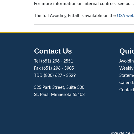
For more information on internal controls, see our 
The full Avoiding Pitfall is available on the
OSA web
Contact Us
Qui
Tel (651) 296 - 2551
Avoiding
Fax (651) 296 - 5905
Weekly
TDD (800) 627 - 3529
Stateme
Calenda
525 Park Street, Suite 500
Contact
St. Paul, Minnesota 55103