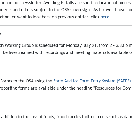
tion in our newsletter. Avoiding Pitfalls are short, educational pieces
ments and others subject to the OSA's oversight. As I travel, I hear h
ection, or want to look back on previous entries, click
here
.
p
tion Working Group is scheduled for Monday, July 21, from 2 - 3:30 p.m.
ll be livestreamed with recordings and meeting materials available 
 Forms to the OSA using the
State Auditor Form Entry System (SAFES)
F reporting forms are available under the heading “Resources for Co
n addition to the loss of funds, fraud carries indirect costs such as d