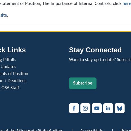
Statement of Position, The Importance of Internal Controls, click
her
site
.
ck Links
Stay Connected
 Pitfalls
Want to stay up-to-date? Subscri
 Updates
nts of Position
r + Deadlines
Subscribe
 OSA Staff