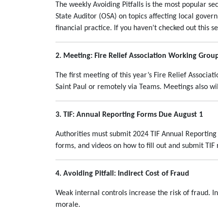
The weekly Avoiding Pitfalls is the most popular sec
State Auditor (OSA) on topics affecting local govern
financial practice. If you haven’t checked out this s
2. Meeting: Fire Relief Association Working Grou
The first meeting of this year’s Fire Relief Associa
Saint Paul or remotely via Teams. Meetings also wi
3. TIF: Annual Reporting Forms Due August 1
Authorities must submit 2024 TIF Annual Reporting
forms, and videos on how to fill out and submit TI
4. Avoiding Pitfall: Indirect Cost of Fraud
Weak internal controls increase the risk of fraud. I
morale.