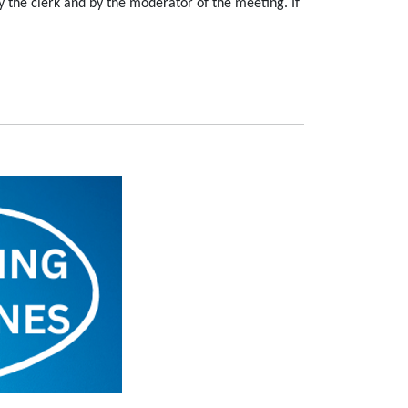
 the clerk and by the moderator of the meeting. If