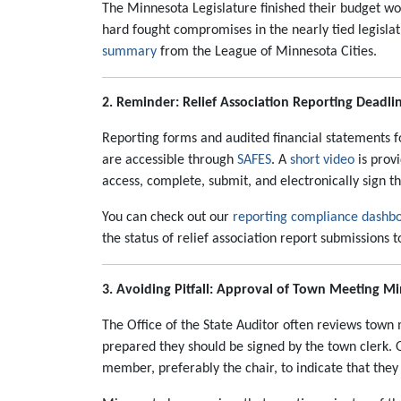
The Minnesota Legislature finished their budget w
hard fought compromises in the nearly tied legislat
summary
from the League of Minnesota Cities.
2. Reminder: Relief Association Reporting Deadli
Reporting forms and audited financial statements for
are accessible through
SAFES
. A
short video
is prov
access, complete, submit, and electronically sign t
You can check out our
reporting compliance dashb
the status of relief association report submissions 
3. Avoiding Pitfall: Approval of Town Meeting M
The Office of the State Auditor often reviews tow
prepared they should be signed by the town clerk. 
member, preferably the chair, to indicate that they