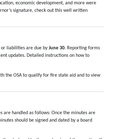
 education, economic development, and more were
nor’s signature, check out this well written
or liabilities are due by
June 30
. Reporting forms
cent updates. Detailed instructions on how to
th the OSA to qualify for fire state aid and to view
s are handled as follows: Once the minutes are
minutes should be signed and dated by a board