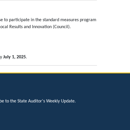
ose to participate in the standard measures program
al Results and Innovation (Council).
by
July 1, 2025
.
be to the State Auditor's Weekly Update.