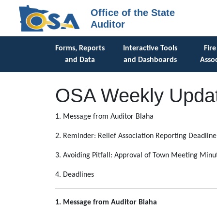
Office of the State
Auditor
Forms, Reports
Interactive Tools
Fire
and Data
and Dashboards
Assoc
OSA Weekly Updat
1. Message from Auditor Blaha
2. Reminder: Relief Association Reporting Deadline
3. Avoiding Pitfall: Approval of Town Meeting Minu
4. Deadlines
1. Message from Auditor Blaha