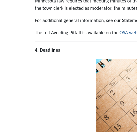
Minnesota law requires that meeting minutes of the
the town clerk is elected as moderator, the minutes
For additional general information, see our State
The full Avoiding Pitfall is available on the
OSA web
4. Deadlines