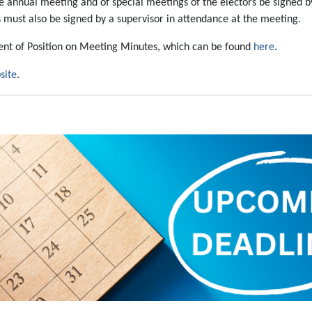
 annual meeting and of special meetings of the electors be signed by
 must also be signed by a supervisor in attendance at the meeting.
ment of Position on Meeting Minutes, which can be found
here
.
site
.