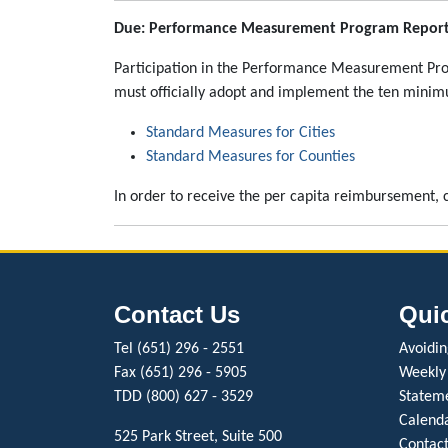
Due: Performance Measurement Program Report 
Participation in the Performance Measurement Progr
must officially adopt and implement the ten minim
Standard Measures for Cities
Standard Measures for Counties
In order to receive the per capita reimbursement, c
Contact Us
Qui
Tel (651) 296 - 2551
Avoiding
Fax (651) 296 - 5905
Weekly
TDD (800) 627 - 3529
Stateme
Calenda
525 Park Street, Suite 500
Contact