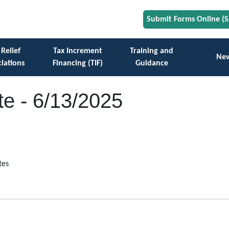
Submit Forms Online (
 Relief
Tax Increment
Training and
Ne
iations
Financing (TIF)
Guidance
e - 6/13/2025
tes