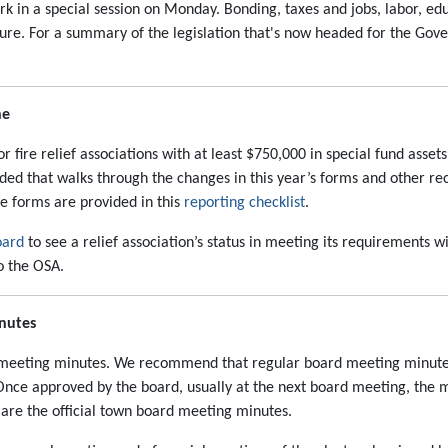
ork in a special session on Monday. Bonding, taxes and jobs, labor,
ure. For a summary of the legislation that's now headed for the Gover
ne
 fire relief associations with at least $750,000 in special fund assets 
ided that walks through the changes in this year’s forms and other re
he forms are provided in this
reporting checklist
.
oard
to see a relief association’s status in meeting its requirements wi
to the OSA.
inutes
n meeting minutes. We recommend that regular board meeting minute
Once approved by the board, usually at the next board meeting, the 
 are the official town board meeting minutes.