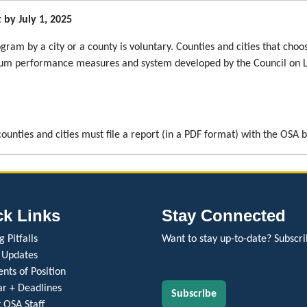
by July 1, 2025
am by a city or a county is voluntary. Counties and cities that cho
um performance measures and system developed by the Council on Loc
ounties and cities must file a report (in a PDF format) with the OSA 
ck Links
Stay Connected
 Pitfalls
Want to stay up-to-date? Subscri
 Updates
nts of Position
r + Deadlines
Subscribe
 OSA Staff