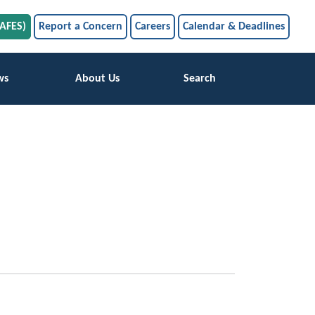
SAFES)
Report a Concern
Careers
Calendar & Deadlines
ws
About Us
Search