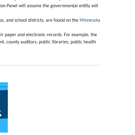
ion Panel will assume the governmental entity will
ps, and school districts, are found on the
Minnesota
heir paper and electronic records. For example, the
t, county auditors, public libraries, public health