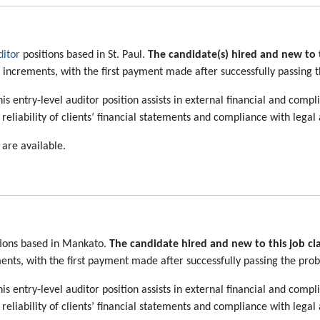
itor
positions based in St. Paul.
The candidate(s) hired and new to th
o increments, with the first payment made after successfully passing 
is entry-level auditor position assists in external financial and com
eliability of clients’ financial statements and compliance with legal
 are available.
ions based in Mankato.
The candidate hired and new to this job clas
ents, with the first payment made after successfully passing the prob
is entry-level auditor position assists in external financial and com
eliability of clients’ financial statements and compliance with legal