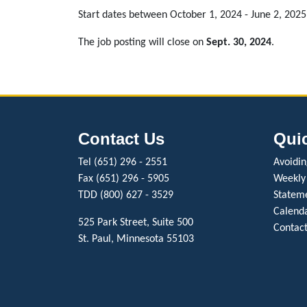
Start dates between October 1, 2024 - June 2, 2025
The job posting will close on
Sept. 30, 2024
.
Contact Us
Qui
Tel (651) 296 - 2551
Avoiding
Fax (651) 296 - 5905
Weekly
TDD (800) 627 - 3529
Stateme
Calenda
525 Park Street, Suite 500
Contact
St. Paul, Minnesota 55103