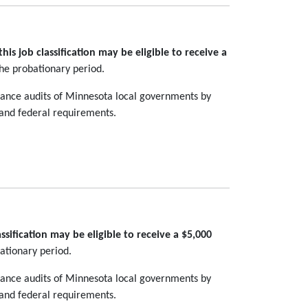
is job classification may be eligible to receive a
the probationary period.
pliance audits of Minnesota local governments by
 and federal requirements.
sification may be eligible to receive a $5,000
ationary period.
pliance audits of Minnesota local governments by
 and federal requirements.