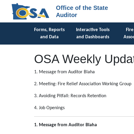
Office of the State
Auditor
Forms, Reports
Interactive Tools
Fire
and Data
and Dashboards
Assoc
OSA Weekly Updat
1. Message from Auditor Blaha
2. Meeting: Fire Relief Association Working Group
3. Avoiding Pitfall: Records Retention
4. Job Openings
1. Message from Auditor Blaha