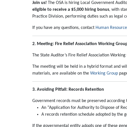
Join us!
The OSA is hiring Local Government Auditor
eligible to receive a $5,000 hiring bonus
, with st
Practice Division, performing duties such as legal 
If you have any questions, contact
Human Resources 
2. Meeting: Fire Relief Association Working Grou
The State Auditor’s Fire Relief Association Workin
The meeting will be held in a hybrid format and wi
materials, are available on the
Working Group
page
3. Avoiding Pitfall: Records Retention
Government records must be preserved according to
An “Application for Authority to Dispose of Re
A records retention schedule adopted by the g
If the governmental entity adopts one of these gene