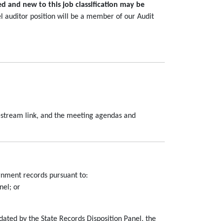
ed and new to this job classification may be
el auditor position will be a member of our Audit
e-stream link, and the meeting agendas and
rnment records pursuant to:
nel; or
dated by the State Records Disposition Panel, the