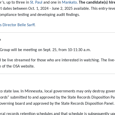
’s, up to three in
St. Paul
and one in
Mankato
.
The candidate(s) hir
art dates between Oct. 1, 2024 - June 2, 2025 available. This entry-lev
compliance testing and developing audit findings.
Director Belle Sarff
.
p
g Group will be meeting on Sept. 25, from 10-11:30 a.m.
ll be live streamed for those who are interested in watching. The liv
 of the OSA website.
 state law. In Minnesota, local governments may only destroy gove
cords” submitted to and approved by the State Records Disposition Pa
overning board and approved by the State Records Disposition Panel.
ral records retention schedules and that schedule is subsequently up