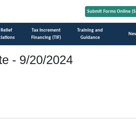
Submit Forms Online (
 Relief
Tax Increment
Training and
Ne
iations
Financing (TIF)
Guidance
e - 9/20/2024