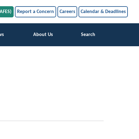
SAFES)
Report a Concern
Careers
Calendar & Deadlines
ws
About Us
Search