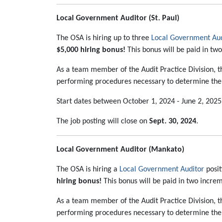
Local Government Auditor (St. Paul)
The OSA is hiring up to three
Local Government Aud
$5,000 hiring bonus!
This bonus will be paid in tw
As a team member of the Audit Practice Division, th
performing procedures necessary to determine the r
Start dates between October 1, 2024 - June 2, 2025
The job posting will close on
Sept. 30, 2024
.
Local Government Auditor (Mankato)
The OSA is hiring a
Local Government Auditor
posit
hiring bonus!
This bonus will be paid in two increm
As a team member of the Audit Practice Division, th
performing procedures necessary to determine the r