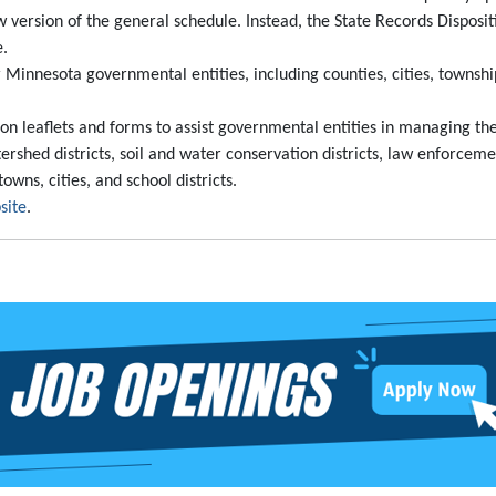
 version of the general schedule. Instead, the State Records Disposit
e.
 Minnesota governmental entities, including counties, cities, townshi
tion leaflets and forms to assist governmental entities in managing t
ershed districts, soil and water conservation districts, law enforcemen
owns, cities, and school districts.
site
.