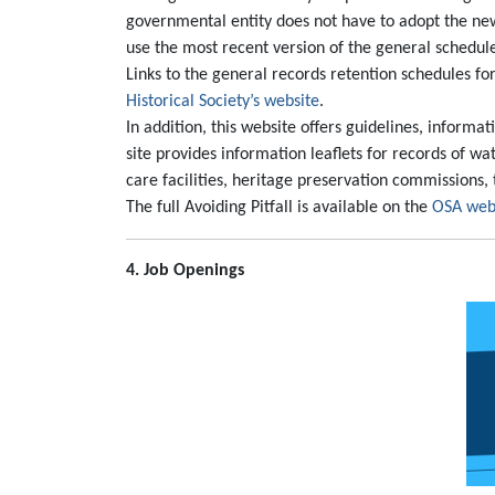
governmental entity does not have to adopt the new
use the most recent version of the general schedul
Links to the general records retention schedules for
Historical Society’s website
.
In addition, this website offers guidelines, informa
site provides information leaflets for records of wat
care facilities, heritage preservation commissions, t
The full Avoiding Pitfall is available on the
OSA web
4. Job Openings