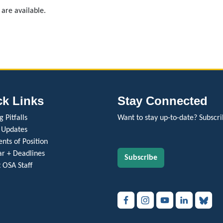
 are available.
ck Links
Stay Connected
 Pitfalls
Want to stay up-to-date? Subscri
 Updates
nts of Position
r + Deadlines
Subscribe
 OSA Staff