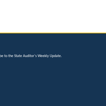
be to the State Auditor's Weekly Update.