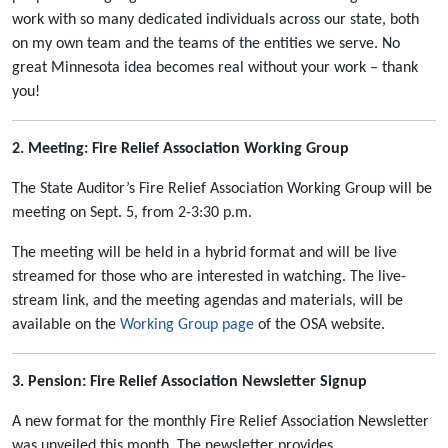
work with so many dedicated individuals across our state, both
on my own team and the teams of the entities we serve. No
great Minnesota idea becomes real without your work – thank
you!
2. Meeting: Fire Relief Association Working Group
The State Auditor’s Fire Relief Association Working Group will be
meeting on Sept. 5, from 2-3:30 p.m.
The meeting will be held in a hybrid format and will be live
streamed for those who are interested in watching. The live-
stream link, and the meeting agendas and materials, will be
available on the
Working Group page
of the OSA website.
3. Pension: Fire Relief Association Newsletter Signup
A new format for the monthly Fire Relief Association Newsletter
was unveiled this month. The newsletter provides