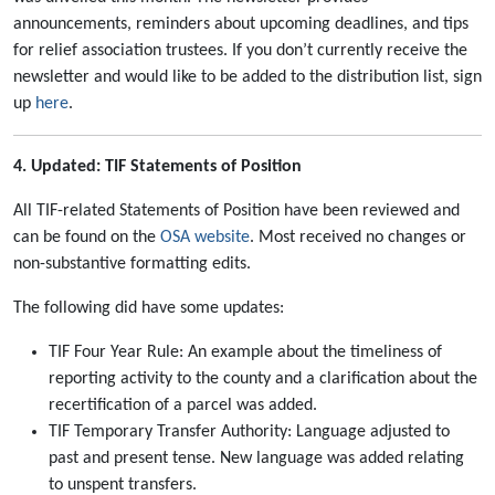
announcements, reminders about upcoming deadlines, and tips
for relief association trustees. If you don’t currently receive the
newsletter and would like to be added to the distribution list, sign
up
here
.
4. Updated: TIF Statements of Position
All TIF-related Statements of Position have been reviewed and
can be found on the
OSA website
. Most received no changes or
non-substantive formatting edits.
The following did have some updates:
TIF Four Year Rule: An example about the timeliness of
reporting activity to the county and a clarification about the
recertification of a parcel was added.
TIF Temporary Transfer Authority: Language adjusted to
past and present tense. New language was added relating
to unspent transfers.