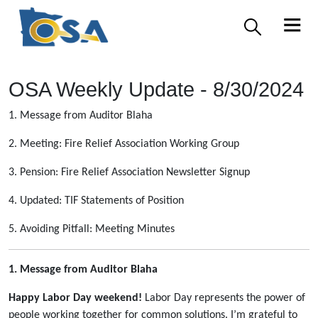
OSA Weekly Update - 8/30/2024
1. Message from Auditor Blaha
2. Meeting: Fire Relief Association Working Group
3. Pension: Fire Relief Association Newsletter Signup
4. Updated: TIF Statements of Position
5. Avoiding Pitfall: Meeting Minutes
1. Message from Auditor Blaha
Happy Labor Day weekend!
Labor Day represents the power of
people working together for common solutions. I’m grateful to