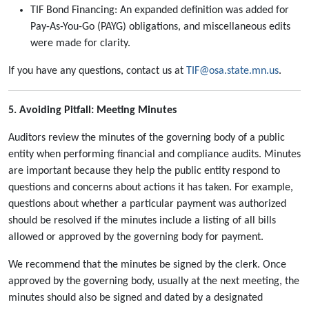
TIF Bond Financing: An expanded definition was added for
Pay-As-You-Go (PAYG) obligations, and miscellaneous edits
were made for clarity.
If you have any questions, contact us at
TIF@osa.state.mn.us
.
5. Avoiding Pitfall: Meeting Minutes
Auditors review the minutes of the governing body of a public
entity when performing financial and compliance audits. Minutes
are important because they help the public entity respond to
questions and concerns about actions it has taken. For example,
questions about whether a particular payment was authorized
should be resolved if the minutes include a listing of all bills
allowed or approved by the governing body for payment.
We recommend that the minutes be signed by the clerk. Once
approved by the governing body, usually at the next meeting, the
minutes should also be signed and dated by a designated