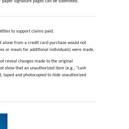
r paper signature pages can be submitted.
ities to support claims paid.
pt alone from a credit card purchase would not
es or meals for additional individuals) were made.
not reveal changes made to the original
ot show that an unauthorized item (e.g., “cash
ut, taped and photocopied to hide unauthorized