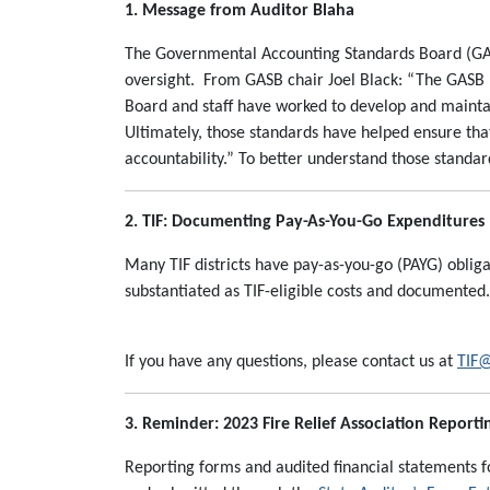
1. Message from Auditor Blaha
The Governmental Accounting Standards Board (GAS
oversight. From GASB chair Joel Black: “The GASB hel
Board and staff have worked to develop and maintai
Ultimately, those standards have helped ensure tha
accountability.” To better understand those standard
2. TIF: Documenting Pay-As-You-Go Expenditures
Many TIF districts have pay-as-you-go (PAYG) oblig
substantiated as TIF-eligible costs and documented
If you have any questions, please contact us at
TIF@
3. Reminder: 2023 Fire Relief Association Reporti
Reporting forms and audited financial statements for 