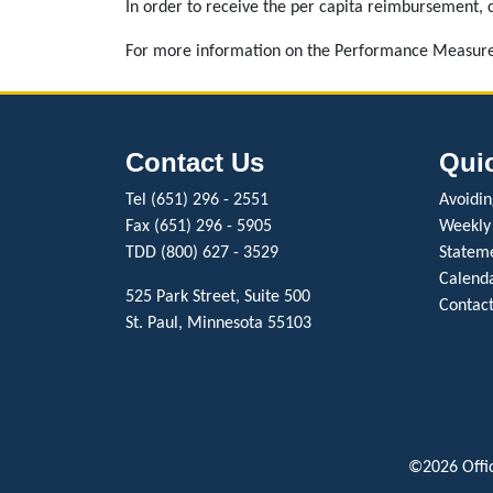
In order to receive the per capita reimbursement, c
For more information on the Performance Measure
Contact Us
Qui
Tel (651) 296 - 2551
Avoiding
Fax (651) 296 - 5905
Weekly
TDD (800) 627 - 3529
Stateme
Calenda
525 Park Street, Suite 500
Contact
St. Paul, Minnesota 55103
©2026 Offic