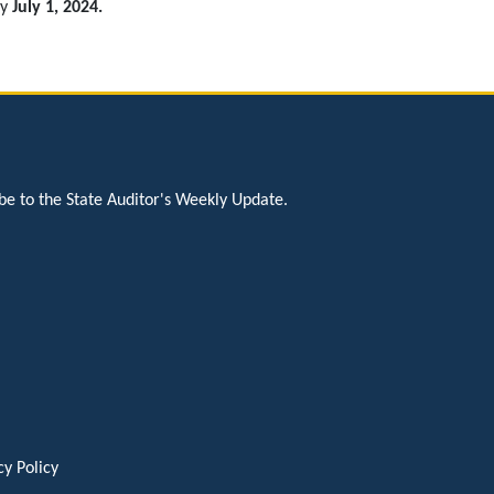
by
July 1, 2024.
be to the State Auditor's Weekly Update.
cy Policy