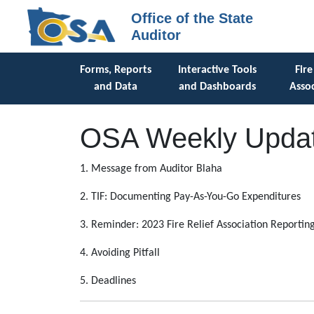
Office of the State
Auditor
Forms, Reports
Interactive Tools
Fire
and Data
and Dashboards
Assoc
OSA Weekly Updat
1. Message from Auditor Blaha
2. TIF: Documenting Pay-As-You-Go Expenditures
3. Reminder: 2023 Fire Relief Association Reportin
4. Avoiding Pitfall
5. Deadlines