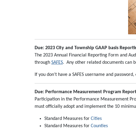
Due: 2023 City and Township GAAP basis Reportin
The 2023 Annual Financial Reporting Form and Audi
through
SAFES
. Any other related documents can 
If you don’t have a SAFES username and password,
Due: Performance Measurement Program Report 
Participation in the Performance Measurement Progr
must officially adopt and implement the 10 minimu
Standard Measures for
Cities
Standard Measures for
Counties