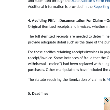
and submitted through the
State Auditor’s Form En
Additional information is provided in the
Reporting 
4. Avoiding Pitfall:
Documentation For Claims - Or
Original itemized receipts and invoices, whether ma
The full itemized receipts are needed to determine
provide adequate detail such as the time of the pu
For those entities retaining receipts/invoices in 
receipt/invoice. Some instances of fraud that the O
withdrawal - casino”) had been replaced with a leg
purchases. Other manipulations have included the a
The statute requiring the itemization of claims is
Mi
5. Deadlines