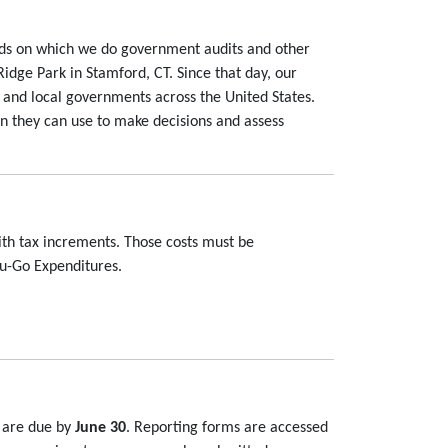
rds on which we do government audits and other
Ridge Park in Stamford, CT. Since that day, our
 and local governments across the United States.
n they can use to make decisions and assess
ith tax increments. Those costs must be
ou-Go Expenditures.
s are due by
June 30
. Reporting forms are accessed