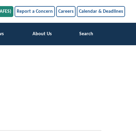
SAFES)
Report a Concern
Careers
Calendar & Deadlines
ws
About Us
Search