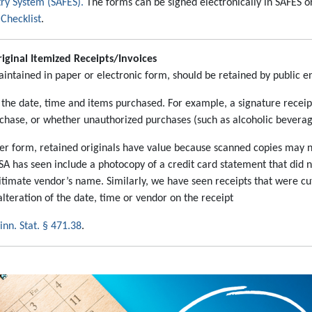
try System (SAFES).
The forms can be signed electronically in SAFES o
Checklist
.
iginal Itemized Receipts/Invoices
intained in paper or electronic form, should be retained by public ent
 the date, time and items purchased. For example, a signature recei
rchase, or whether unauthorized purchases (such as alcoholic beverag
paper form, retained originals have value because scanned copies may 
SA has seen include a photocopy of a credit card statement that did n
itimate vendor’s name. Similarly, we have seen receipts that were c
lteration of the date, time or vendor on the receipt
nn. Stat. § 471.38
.