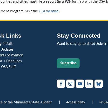
ounties and cities must file a report (in a PDF format) with the OSA 
ment Program, visit the
OSA website
.
ck Links
Stay Connected
 Pitfalls
Want to stay up-to-date? Subscri
 Updates
nts of Position
r + Deadlines
Subscribe
 OSA Staff
e of the Minnesota State Auditor
|
Accessibility
|
Priva