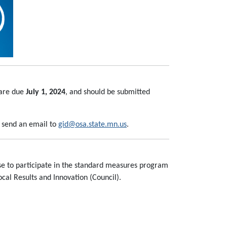
 are due
July 1, 2024
, and should be submitted
, send an email to
gid@osa.state.mn.us
.
ose to participate in the standard measures program
al Results and Innovation (Council).