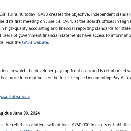
B) turns 40 today! GASB creates the objective, independent standa
d its first meeting on June 14, 1984, at the Board’s offices in High 
n high-quality accounting and financial reporting standards for state
t users of government financial statements have access to informatio
s, visit the
GASB website.
ations in which the developer pays up-front costs and is reimbursed w
. For more information, see the full TIF Topic: Documenting Pay-As-Y
osa.state.mn.us
.
ng due June 30, 2024
fire relief associations with at least $750,000 in assets or liabilitie