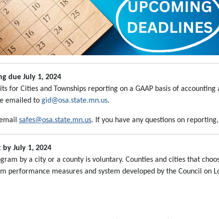
g due July 1, 2024
ts for Cities and Townships reporting on a GAAP basis of accounting
be emailed to
gid@osa.state.mn.us
.
 email
safes@osa.state.mn.us
. If you have any questions on reporting
by July 1, 2024
am by a city or a county is voluntary. Counties and cities that cho
m performance measures and system developed by the Council on Loc