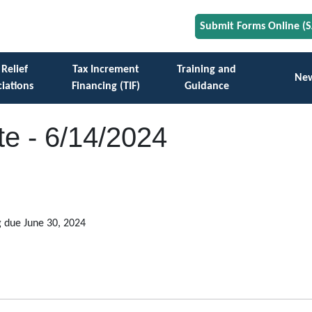
Submit Forms Online (
 Relief
Tax Increment
Training and
Ne
iations
Financing (TIF)
Guidance
e - 6/14/2024
g due June 30, 2024