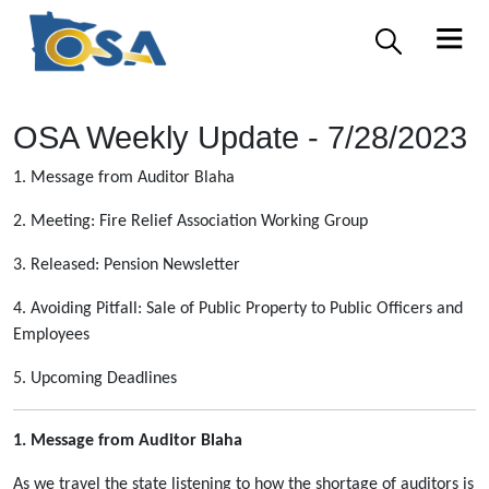
OSA Weekly Update - 7/28/2023
1. Message from Auditor Blaha
2. Meeting: Fire Relief Association Working Group
3. Released: Pension Newsletter
4. Avoiding Pitfall: Sale of Public Property to Public Officers and
Employees
5. Upcoming Deadlines
1. Message from Auditor Blaha
As we travel the state listening to how the shortage of auditors is