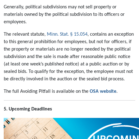
Generally, political subdivisions may not sell property or
materials owned by the political subdivision to its officers or
employees.
The relevant statute,
Minn. Stat. § 15.054
, contains an exception
to this general prohibition for employees, but not for officers, if
the property or materials are no longer needed by the political
subdivision and the sale is made after reasonable public notice
(at least one week’s published notice) at a public auction or by
sealed bids. To qualify for the exception, the employee must not
be directly involved in the auction or the sealed bid process.
The full Avoiding Pitfall is available on the
OSA website
.
5. Upcoming Deadlines