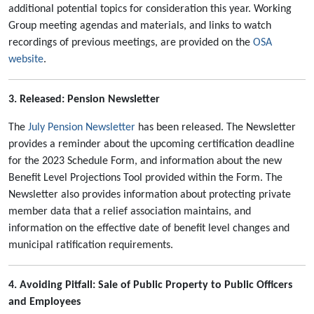
additional potential topics for consideration this year. Working
Group meeting agendas and materials, and links to watch
recordings of previous meetings, are provided on the
OSA
website
.
3. Released: Pension Newsletter
The
July Pension Newsletter
has been released. The Newsletter
provides a reminder about the upcoming certification deadline
for the 2023 Schedule Form, and information about the new
Benefit Level Projections Tool provided within the Form. The
Newsletter also provides information about protecting private
member data that a relief association maintains, and
information on the effective date of benefit level changes and
municipal ratification requirements.
4. Avoiding Pitfall: Sale of Public Property to Public Officers
and Employees