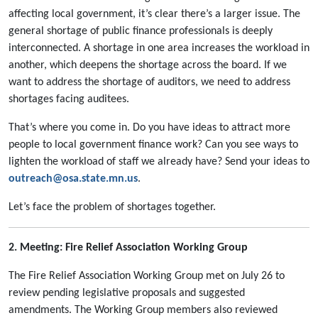
affecting local government, it’s clear there’s a larger issue. The
general shortage of public finance professionals is deeply
interconnected. A shortage in one area increases the workload in
another, which deepens the shortage across the board. If we
want to address the shortage of auditors, we need to address
shortages facing auditees.
That’s where you come in. Do you have ideas to attract more
people to local government finance work? Can you see ways to
lighten the workload of staff we already have? Send your ideas to
outreach@osa.state.mn.us
.
Let’s face the problem of shortages together.
2. Meeting: Fire Relief Association Working Group
The Fire Relief Association Working Group met on July 26 to
review pending legislative proposals and suggested
amendments. The Working Group members also reviewed