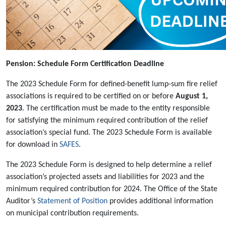
Pension: Schedule Form Certification Deadline
The 2023 Schedule Form for defined-benefit lump-sum fire relief
associations is required to be certified on or before
August 1,
2023
. The certification must be made to the entity responsible
for satisfying the minimum required contribution of the relief
association’s special fund. The 2023 Schedule Form is available
for download in
SAFES
.
The 2023 Schedule Form is designed to help determine a relief
association’s projected assets and liabilities for 2023 and the
minimum required contribution for 2024. The Office of the State
Auditor’s
Statement of Position
provides additional information
on municipal contribution requirements.