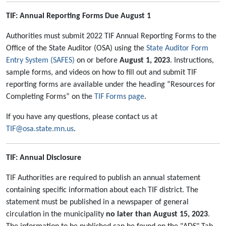
TIF: Annual Reporting Forms Due August 1
Authorities must submit 2022 TIF Annual Reporting Forms to the
Office of the State Auditor (OSA) using the
State Auditor Form
Entry System (SAFES)
on or before
August 1, 2023
. Instructions,
sample forms, and videos on how to fill out and submit TIF
reporting forms are available under the heading “Resources for
Completing Forms” on the
TIF Forms page
.
If you have any questions, please contact us at
TIF@osa.state.mn.us
.
TIF: Annual Disclosure
TIF Authorities are required to publish an annual statement
containing specific information about each TIF district. The
statement must be published in a newspaper of general
circulation in the municipality
no later than August 15, 2023
.