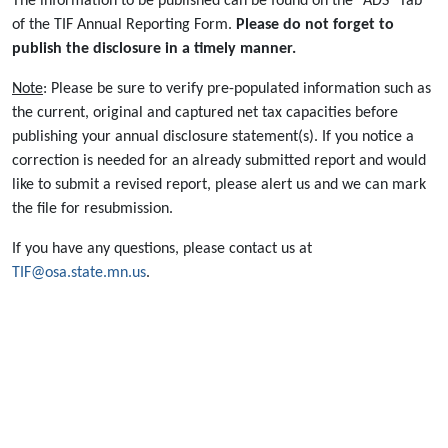
The information to be published can be found on the "ADS" Tab
of the TIF Annual Reporting Form.
Please do not forget to
publish the disclosure in a timely manner.
Note
: Please be sure to verify pre-populated information such as
the current, original and captured net tax capacities before
publishing your annual disclosure statement(s). If you notice a
correction is needed for an already submitted report and would
like to submit a revised report, please alert us and we can mark
the file for resubmission.
If you have any questions, please contact us at
TIF@osa.state.mn.us
.