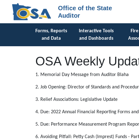
Office of the State
Auditor
Forms, Reports
Interactive Tools
Fire
and Data
and Dashboards
Assoc
OSA Weekly Updat
1. Memorial Day Message from Auditor Blaha
2. Job Opening: Director of Standards and Procedu
3. Relief Associations: Legislative Update
4. Due: 2022 Annual Financial Reporting Forms an
5. Due: Performance Measurement Program Report 
6. Avoiding Pitfall: Petty Cash (Imprest) Funds - Part 