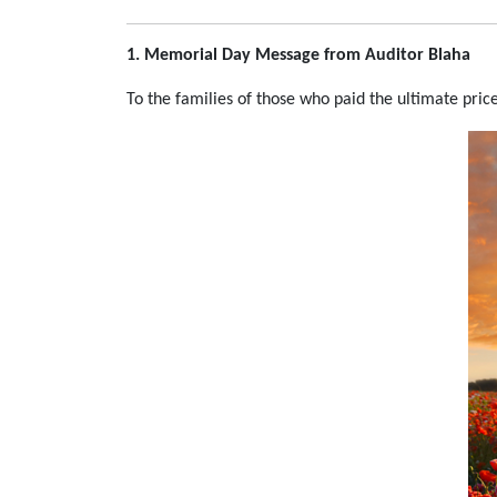
1. Memorial Day Message from Auditor Blaha
To the families of those who paid the ultimate price