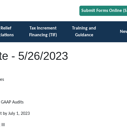
Submit Forms Online (
 Relief
Tax Increment
Training and
Ne
iations
Financing (TIF)
Guidance
e - 5/26/2023
res
d GAAP Audits
by July 1, 2023
III