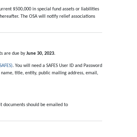
rent $500,000 in special fund assets or liabilities
reafter. The OSA will notify relief associations
ts are due by
June 30, 2023
.
(SAFES)
. You will need a SAFES User ID and Password
name, title, entity, public mailing address, email,
dit documents should be emailed to