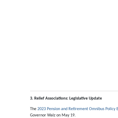
3. Relief Associations: Legislative Update
The
2023 Pension and Retirement Omnibus Policy B
Governor Walz on May 19.