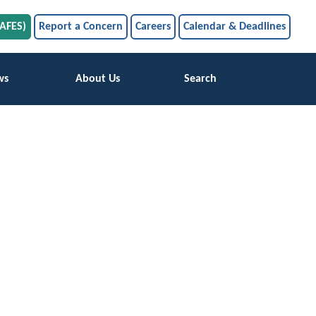
SAFES)
Report a Concern
Careers
Calendar & Deadlines
ws
About Us
Search