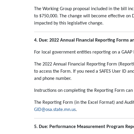
The Working Group proposal included in the bill incr
to $750,000. The change will become effective on De
impacted by this legislative change.
4. Due: 2022 Annual Financial Reporting Forms 
For local government entities reporting on a GAAP 
The 2022 Annual Financial Reporting Form (Reporti
to access the Form. If you need a SAFES User ID a
and phone number.
Instructions on completing the Reporting Form can
The Reporting Form (in the Excel Format) and Audi
GID@osa.state.mn.us
.
5. Due: Performance Measurement Program Repor