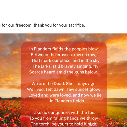
 for our freedom, thank you for your sacrifice.