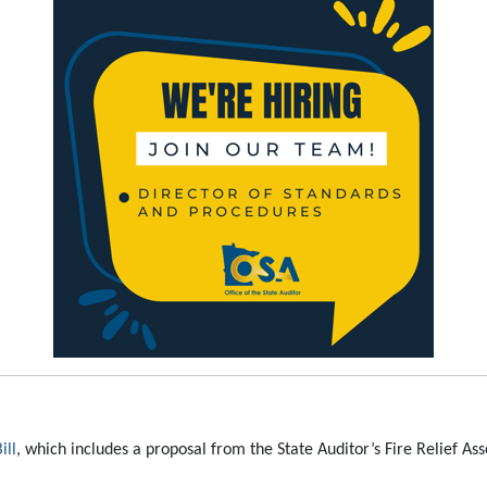
ill
, which includes a proposal from the State Auditor’s Fire Relief A