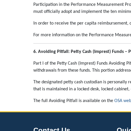
Participation in the Performance Measurement Progr
must officially adopt and implement the ten minim
In order to receive the per capita reimbursement, co
For more information on the Performance Measure
6.
Avoiding Pitfall: Petty Cash (Imprest) Funds – Pa
Part I of the Petty Cash (Imprest) Funds Avoiding Pi
withdrawals from these funds. This portion addres
The designated petty cash custodian is personally r
that is maintained in a locked desk, locked cabinet, 
The full Avoiding Pitfall is available on the
OSA web
Contact Us
Qui