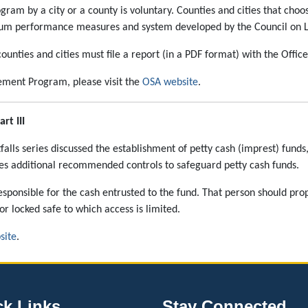
am by a city or a county is voluntary. Counties and cities that cho
um performance measures and system developed by the Council on Loc
unties and cities must file a report (in a PDF format) with the Offic
ment Program, please visit the
OSA website
.
rt III
tfalls series discussed the establishment of petty cash (imprest) fund
ses additional recommended controls to safeguard petty cash funds.
esponsible for the cash entrusted to the fund. That person should pro
or locked safe to which access is limited.
site
.
ck Links
Stay Connected