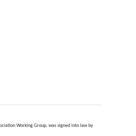
ssociation Working Group, was signed into law by