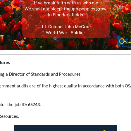
dures
ing a Director of Standards and Procedures.
vernment audits are of the highest quality in accordance with both OS
ter the job ID:
65743
.
Resources.