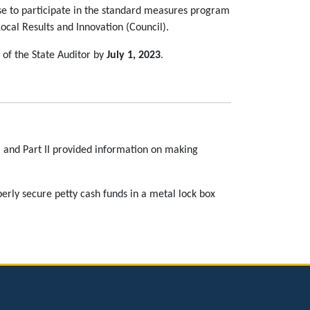
ose to participate in the standard measures program
al Results and Innovation (Council).
e of the State Auditor by
July 1, 2023
.
s, and Part II provided information on making
perly secure petty cash funds in a metal lock box