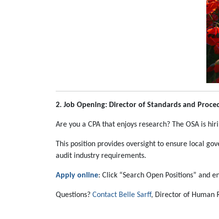
2. Job Opening: Director of Standards and Proce
Are you a CPA that enjoys research? The OSA is hir
This position provides oversight to ensure local go
audit industry requirements.
Apply online
: Click “Search Open Positions” and en
Questions?
Contact Belle Sarff
, Director of Human 