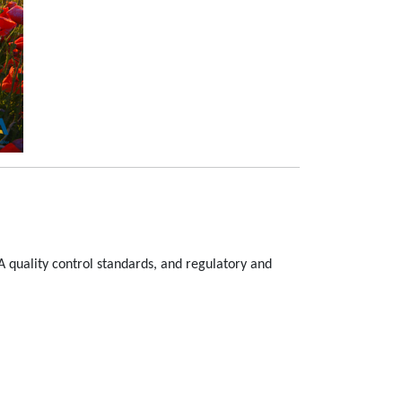
A quality control standards, and regulatory and