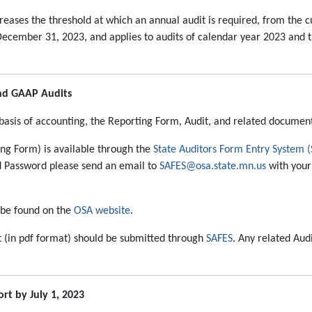
eases the threshold at which an annual audit is required, from the cur
cember 31, 2023, and applies to audits of calendar year 2023 and the
and GAAP Audits
basis of accounting, the Reporting Form, Audit, and related documen
ng Form) is available through the
State Auditors Form Entry System 
nd Password please send an email to
SAFES@osa.state.mn.us
with your 
 be found on the
OSA website
.
t (in pdf format) should be submitted through
SAFES
. Any related Au
t by July 1, 2023