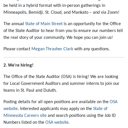
be held in a hybrid format with in-person gatherings in
Minneapolis, Bemidji, St. Cloud, and Mankato – and via Zoom!
The annual
State of Main Street
is an opportunity for the Office
of the State Auditor to hear from you to ensure our numbers tell
the real story of your community. We hope you can join us!
Please contact
Megan Thrasher Clark
with any questions.
2.
We're hiring!
The Office of the State Auditor (OSA) is hiring! We are looking
for Local Government Auditors and summer interns to join our
teams in St. Paul and Duluth.
Posting details for all open positions are available on the
OSA
website
. Interested applicants may apply on the
State of
Minnesota Careers site
and search positions using the Job ID
Numbers listed on the
OSA website
.