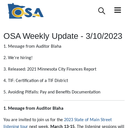
OSA Weekly Update - 3/10/2023
1. Message from Auditor Blaha
2. We're hiring!
3. Released: 2021 Minnesota City Finances Report
4. TIF: Certification of a TIF District
5. Avoiding Pitfalls: Pay and Benefits Documentation
1. Message from Auditor Blaha
You are invited to join us for the
2023 State of Main Street
listening tour
next week,
March 13-15
. The listening sessions will