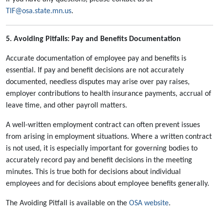
TIF@osa.state.mn.us
.
5. Avoiding Pitfalls: Pay and Benefits Documentation
Accurate documentation of employee pay and benefits is
essential. If pay and benefit decisions are not accurately
documented, needless disputes may arise over pay raises,
employer contributions to health insurance payments, accrual of
leave time, and other payroll matters.
A well-written employment contract can often prevent issues
from arising in employment situations. Where a written contract
is not used, it is especially important for governing bodies to
accurately record pay and benefit decisions in the meeting
minutes. This is true both for decisions about individual
employees and for decisions about employee benefits generally.
The Avoiding Pitfall is available on the
OSA website
.