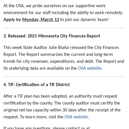
At the OSA, we pride ourselves on our supportive work
environment for our staff including the ability to work remotely.
Apply by
Monday, March 13
to join our dynamic team!
3. Released: 2021 Minnesota City Finances Report
This week State Auditor Julie Blaha released the City Finances
Report. The Report summarizes the current and long-term
trends for city revenues, expenditures, and debt. The Report and
its underlying data are available on the
OSA website
.
4. TIF: Certification of a TIF District
After a TIF plan has been adopted, an authority must request
certification by the county. The county auditor must certify the
original net tax capacity within 30 days after the receipt of the
request. To learn more, visit the
OSA website
.
If you have any questions, please contact us at