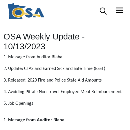
OSA Weekly Update -
10/13/2023
1. Message from Auditor Blaha
2. Update: CTAS and Earned Sick and Safe Time (ESST)
3. Released: 2023 Fire and Police State Aid Amounts
4. Avoiding Pitfall: Non-Travel Employee Meal Reimbursement
5. Job Openings
1. Message from Auditor Blaha