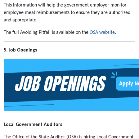
This information will help the government employer monitor
employee meal reimbursements to ensure they are authorized
and appropriate.
The full Avoiding Pitfall is available on the
OSA website
.
5. Job Openings
Local Government Auditors
The Office of the State Auditor (OSA) is hiring Local Government