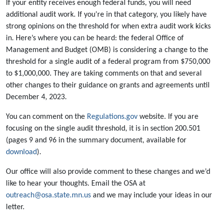
If your entity receives enough federal funds, you will need
additional audit work. If you’re in that category, you likely have
strong opinions on the threshold for when extra audit work kicks
in. Here’s where you can be heard: the federal Office of
Management and Budget (OMB) is considering a change to the
threshold for a single audit of a federal program from $750,000
to $1,000,000. They are taking comments on that and several
other changes to their guidance on grants and agreements until
December 4, 2023.
You can comment on the
Regulations.gov
website. If you are
focusing on the single audit threshold, it is in section 200.501
(pages 9 and 96 in the summary document, available for
download
).
Our office will also provide comment to these changes and we’d
like to hear your thoughts. Email the OSA at
outreach@osa.state.mn.us
and we may include your ideas in our
letter.