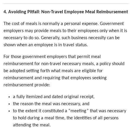
4. Avoiding Pitfall: Non-Travel Employee Meal Reimbursement
The cost of meals is normally a personal expense. Government
employers may provide meals to their employees only when it is
necessary to do so. Generally, such business necessity can be
shown when an employee is in travel status.
For those government employers that permit meal
reimbursement for non-travel necessary meals, a policy should
be adopted setting forth what meals are eligible for
reimbursement and requiring that employees seeking
reimbursement provide:
a fully itemized and dated original receipt,
the reason the meal was necessary, and
to the extent it constituted a “meeting” that was necessary
to hold during a meal time, the identities of all persons
attending the meal.