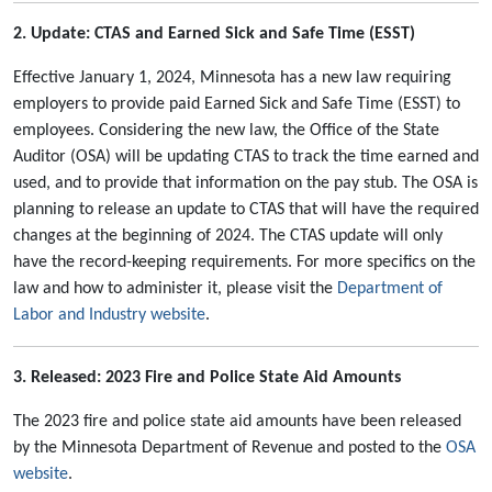
2. Update: CTAS and Earned Sick and Safe Time (ESST)
Effective January 1, 2024, Minnesota has a new law requiring
employers to provide paid Earned Sick and Safe Time (ESST) to
employees. Considering the new law, the Office of the State
Auditor (OSA) will be updating CTAS to track the time earned and
used, and to provide that information on the pay stub. The OSA is
planning to release an update to CTAS that will have the required
changes at the beginning of 2024. The CTAS update will only
have the record-keeping requirements. For more specifics on the
law and how to administer it, please visit the
Department of
Labor and Industry website
.
3.
Released: 2023 Fire and Police State Aid Amounts
The 2023 fire and police state aid amounts have been released
by the Minnesota Department of Revenue and posted to the
OSA
website
.