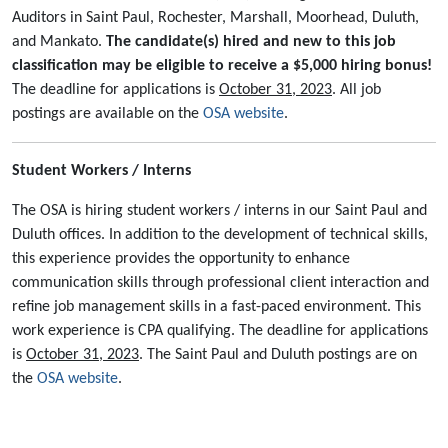
Auditors in Saint Paul, Rochester, Marshall, Moorhead, Duluth,
and Mankato.
The candidate(s) hired and new to this job
classification may be eligible to receive a $5,000 hiring bonus!
The deadline for applications is
October 31, 2023
. All job
postings are available on the
OSA website
.
Student Workers / Interns
The OSA is hiring student workers / interns in our Saint Paul and
Duluth offices. In addition to the development of technical skills,
this experience provides the opportunity to enhance
communication skills through professional client interaction and
refine job management skills in a fast-paced environment. This
work experience is CPA qualifying. The deadline for applications
is
October 31, 2023
. The Saint Paul and Duluth postings are on
the
OSA website
.