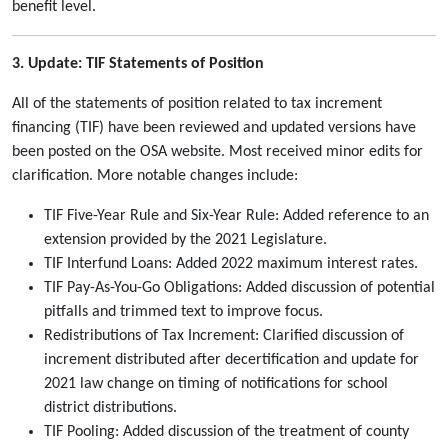
benefit level.
3. Update: TIF Statements of Position
All of the statements of position related to tax increment
financing (TIF) have been reviewed and updated versions have
been posted on the OSA website. Most received minor edits for
clarification. More notable changes include:
TIF Five-Year Rule and Six-Year Rule: Added reference to an
extension provided by the 2021 Legislature.
TIF Interfund Loans: Added 2022 maximum interest rates.
TIF Pay-As-You-Go Obligations: Added discussion of potential
pitfalls and trimmed text to improve focus.
Redistributions of Tax Increment: Clarified discussion of
increment distributed after decertification and update for
2021 law change on timing of notifications for school
district distributions.
TIF Pooling: Added discussion of the treatment of county