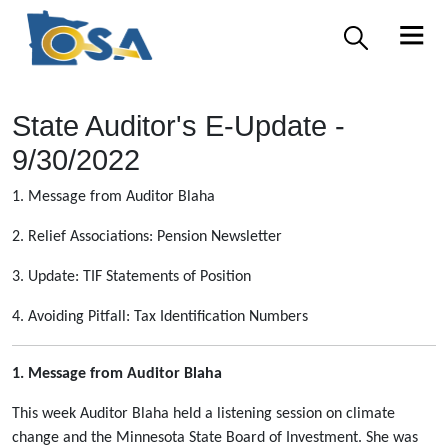
State Auditor's E-Update -
9/30/2022
1. Message from Auditor Blaha
2. Relief Associations: Pension Newsletter
3. Update: TIF Statements of Position
4. Avoiding Pitfall: Tax Identification Numbers
1. Message from Auditor Blaha
This week Auditor Blaha held a listening session on climate
change and the Minnesota State Board of Investment. She was