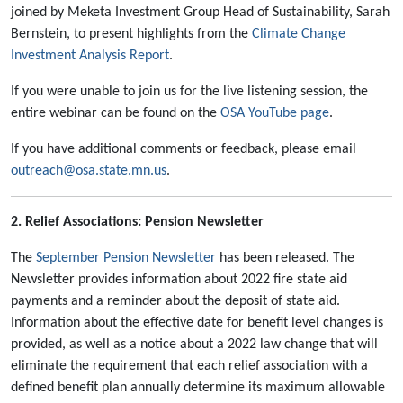
joined by Meketa Investment Group Head of Sustainability, Sarah
Bernstein, to present highlights from the
Climate Change
Investment Analysis Report
.
If you were unable to join us for the live listening session, the
entire webinar can be found on the
OSA YouTube page
.
If you have additional comments or feedback, please email
outreach@osa.state.mn.us
.
2. Relief Associations: Pension Newsletter
The
September Pension Newsletter
has been released. The
Newsletter provides information about 2022 fire state aid
payments and a reminder about the deposit of state aid.
Information about the effective date for benefit level changes is
provided, as well as a notice about a 2022 law change that will
eliminate the requirement that each relief association with a
defined benefit plan annually determine its maximum allowable