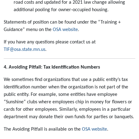
road costs and updated for a 2021 law change allowing
additional pooling for owner-occupied housing.
Statements of position can be found under the “Training +
Guidance” menu on the
OSA website
.
If you have any questions please contact us at
TIF@osa.state.mn.us
.
4. Avoiding Pitfall: Tax Identification Numbers
We sometimes find organizations that use a public entity’s tax
identification number when the organization is not part of the
public entity. For example, some entities have employee
“Sunshine” clubs where employees chip in money for flowers or
cards for other employees. Similarly, employees in a particular
department may donate their own funds for parties or banquets.
The Avoiding Pitfall is available on the
OSA website
.