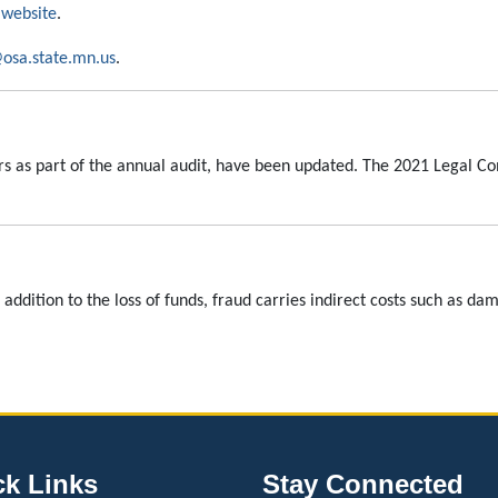
website
.
osa.state.mn.us
.
rs as part of the annual audit, have been updated. The 2021 Legal 
n addition to the loss of funds, fraud carries indirect costs such as d
ck Links
Stay Connected