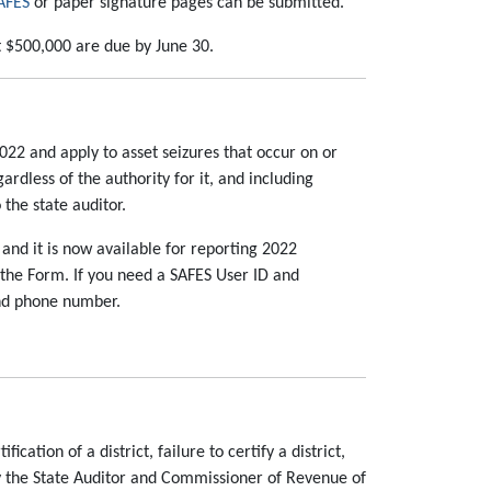
AFES
or paper signature pages can be submitted.
st $500,000 are due by June 30.
22 and apply to asset seizures that occur on or
ardless of the authority for it, and including
 the state auditor.
and it is now available for reporting 2022
 the Form. If you need a SAFES User ID and
and phone number.
ation of a district, failure to certify a district,
ify the State Auditor and Commissioner of Revenue of