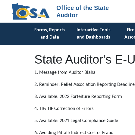
Office of the State
Auditor
Forms, Reports
Interactive Tools
Fire
and Data
and Dashboards
Assoc
State Auditor's E-
1. Message from Auditor Blaha
2. Reminder: Relief Association Reporting Deadline
3. Available: 2022 Forfeiture Reporting Form
4. TIF: TIF Correction of Errors
5. Available: 2021 Legal Compliance Guide
6. Avoiding Pitfall: Indirect Cost of Fraud