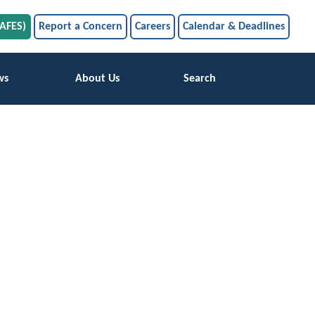
SAFES)
Report a Concern
Careers
Calendar & Deadlines
ws
About Us
Search