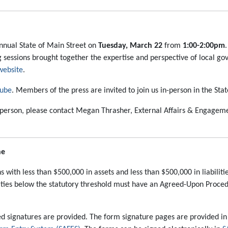
 annual State of Main Street on
Tuesday, March 22
from
1:00-2:00pm
ing sessions brought together the expertise and perspective of local
website
.
ube
. Members of the press are invited to join us in-person in the S
in person, please contact Megan Thrasher, External Affairs & Engagem
ne
ns with less than $500,000 in assets and less than $500,000 in liabilit
bilities below the statutory threshold must have an Agreed-Upon Proc
d signatures are provided. The form signature pages are provided in 