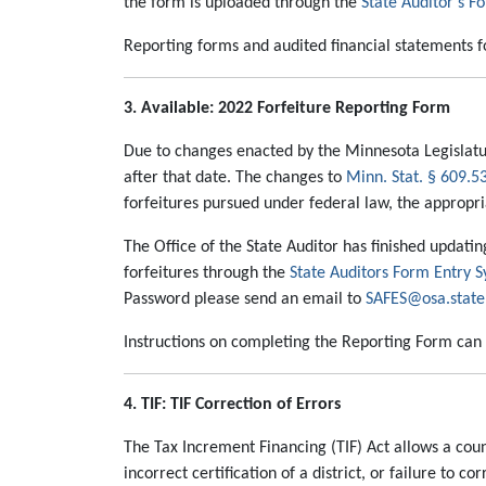
the form is uploaded through the
State Auditor’s F
Reporting forms and audited financial statements for
3. Available: 2022 Forfeiture Reporting Form
Due to changes enacted by the Minnesota Legislatur
after that date. The changes to
Minn. Stat. § 609.5
forfeitures pursued under federal law, the appropria
The Office of the State Auditor has finished updati
forfeitures through the
State Auditors Form Entry 
Password please send an email to
SAFES@osa.state
Instructions on completing the Reporting Form can
4. TIF: TIF Correction of Errors
The Tax Increment Financing (TIF) Act allows a county
incorrect certification of a district, or failure t