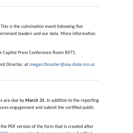
. This is the culmination event following five
 government leaders and our data. More information
tate Capitol Press Conference Room B971.
ent Director, at
megan.thrasher@osa.state.mn.us
ies are due by
March 31
. In addition to the reporting
edures engagement and submit the certified public
the PDF version of the form that is created after