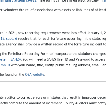
orm Entry System (SAFES)
. The forms can be signed electronically in
S
 volunteer fire relief associations with assets or liabilities of at lea
e in 2021, new reporting requirements went into effect January 1, 20
315, subd. 6
require that for each forfeiture occurring in the state, reg
te agency shall provide a written record of the forfeiture incident to
ng the Forfeiture Reporting Form to incorporate the statutory changes 
System (SAFES)
. You will need a SAFES User ID and Password to access
.mn.us
with your name, title, entity, public mailing address, email, 
 be found on the
OSA website
.
 auditor to correct errors or mistakes that result in improper decertific
o correctly compute the amount of increment. County Auditors must not