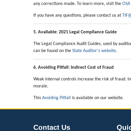
any corrections made. To learn more, visit the
OSA 
If you have any questions, please contact us at
TIF@
5. Available: 2021 Legal Compliance Guide
The Legal Compliance Audit Guides, used by audito
can be found on the
State Auditor's website
.
6. Avoiding Pitfall: Indirect Cost of Fraud
Weak internal controls increase the risk of fraud. I
morale.
This
Avoiding Pitfall
is available on our website.
Contact Us
Qui