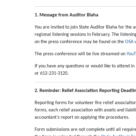
1. Message from Auditor Blaha
You are invited to join State Auditor Blaha for the
regional listening sessions in February. The listen
on the press conference may be found on the
OSA 
The press conference will be live streamed on
YouT
If you have any questions or would like to attend 
or 612-231-3120.
2. Reminder: Relief Association Reporting Deadli
Reporting forms for volunteer fire relief associatio
forms, each relief association with assets and lia
accountant’s report on applying the procedures.
Form submissions are not complete until all require