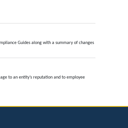
Compliance Guides along with a summary of changes
amage to an entity’s reputation and to employee