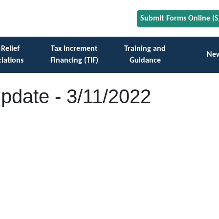
Submit Forms Online (
 Relief
Tax Increment
Training and
Ne
iations
Financing (TIF)
Guidance
Update - 3/11/2022