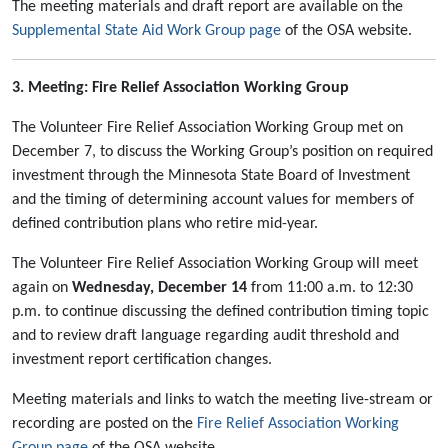
The meeting materials and draft report are available on the
Supplemental State Aid Work Group page
of the OSA website.
3. Meeting: Fire Relief Association Working Group
The Volunteer Fire Relief Association Working Group met on
December 7, to discuss the Working Group’s position on required
investment through the Minnesota State Board of Investment
and the timing of determining account values for members of
defined contribution plans who retire mid-year.
The Volunteer Fire Relief Association Working Group will meet
again on
Wednesday, December 14
from 11:00 a.m. to 12:30
p.m. to continue discussing the defined contribution timing topic
and to review draft language regarding audit threshold and
investment report certification changes.
Meeting materials and links to watch the meeting live-stream or
recording are posted on the
Fire Relief Association Working