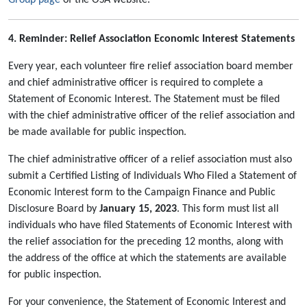
Group page
of the OSA website.
4. Reminder: Relief Association Economic Interest Statements
Every year, each volunteer fire relief association board member
and chief administrative officer is required to complete a
Statement of Economic Interest. The Statement must be filed
with the chief administrative officer of the relief association and
be made available for public inspection.
The chief administrative officer of a relief association must also
submit a Certified Listing of Individuals Who Filed a Statement of
Economic Interest form to the Campaign Finance and Public
Disclosure Board by
January 15, 2023
. This form must list all
individuals who have filed Statements of Economic Interest with
the relief association for the preceding 12 months, along with
the address of the office at which the statements are available
for public inspection.
For your convenience, the Statement of Economic Interest and