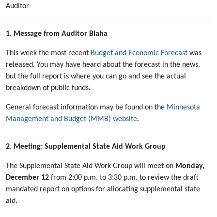
Auditor
1. Message from Auditor Blaha
This week the most recent
Budget and Economic Forecast
was
released. You may have heard about the forecast in the news,
but the full report is where you can go and see the actual
breakdown of public funds.
General forecast information may be found on the
Minnesota
Management and Budget (MMB) website
.
2. Meeting: Supplemental State Aid Work Group
The Supplemental State Aid Work Group will meet on
Monday,
December 12
from 2:00 p.m. to 3:30 p.m. to review the draft
mandated report on options for allocating supplemental state
aid.