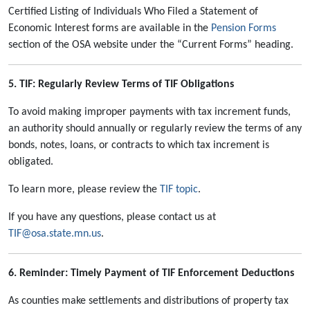
Certified Listing of Individuals Who Filed a Statement of
Economic Interest forms are available in the
Pension Forms
section of the OSA website under the “Current Forms” heading.
5. TIF: Regularly Review Terms of TIF Obligations
To avoid making improper payments with tax increment funds,
an authority should annually or regularly review the terms of any
bonds, notes, loans, or contracts to which tax increment is
obligated.
To learn more, please review the
TIF topic
.
If you have any questions, please contact us at
TIF@osa.state.mn.us
.
6. Reminder: Timely Payment of TIF Enforcement Deductions
As counties make settlements and distributions of property tax