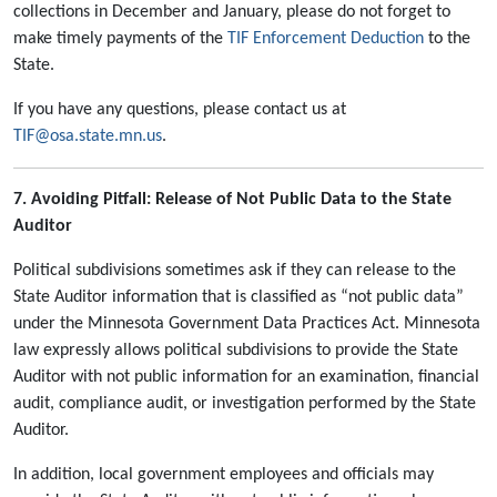
collections in December and January, please do not forget to
make timely payments of the
TIF Enforcement Deduction
to the
State.
If you have any questions, please contact us at
TIF@osa.state.mn.us
.
7. Avoiding Pitfall: Release of Not Public Data to the State
Auditor
Political subdivisions sometimes ask if they can release to the
State Auditor information that is classified as “not public data”
under the Minnesota Government Data Practices Act. Minnesota
law expressly allows political subdivisions to provide the State
Auditor with not public information for an examination, financial
audit, compliance audit, or investigation performed by the State
Auditor.
In addition, local government employees and officials may