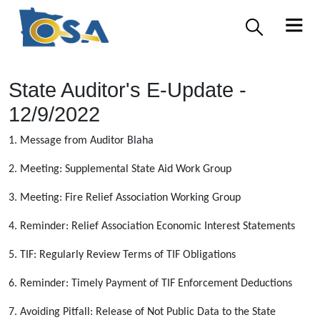
State Auditor's E-Update -
12/9/2022
1. Message from Auditor Blaha
2. Meeting: Supplemental State Aid Work Group
3. Meeting: Fire Relief Association Working Group
4. Reminder: Relief Association Economic Interest Statements
5. TIF: Regularly Review Terms of TIF Obligations
6. Reminder: Timely Payment of TIF Enforcement Deductions
7. Avoiding Pitfall: Release of Not Public Data to the State