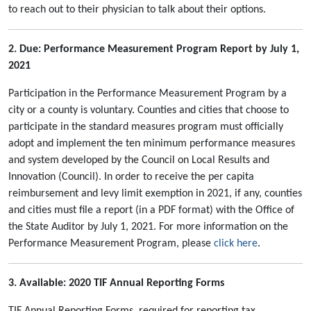
to reach out to their physician to talk about their options.
2. Due: Performance Measurement Program Report by July 1,
2021
Participation in the Performance Measurement Program by a
city or a county is voluntary. Counties and cities that choose to
participate in the standard measures program must officially
adopt and implement the ten minimum performance measures
and system developed by the Council on Local Results and
Innovation (Council). In order to receive the per capita
reimbursement and levy limit exemption in 2021, if any, counties
and cities must file a report (in a PDF format) with the Office of
the State Auditor by July 1, 2021. For more information on the
Performance Measurement Program, please
click here
.
3. Available: 2020 TIF Annual Reporting Forms