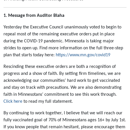
1. Message from Auditor Blaha
Yesterday the Executive Council unanimously voted to begin to
repeal most of the remaining executive orders put in place
during the COVID-19 pandemic. Minnesota is taking major
strides to open up. Find more information on the full three-step
plan that starts today here:
https://www.mn.gov/covid19
Rescinding these executive orders are both a recognition of
progress and a show of faith. By setting firm timelines, we are
acknowledging our communities’ hard work to get vaccinated
and stay on track with precautions. We are also demonstrating
faith in Minnesotans’ commitment to see this work through.
Click here
to read my full statement.
By continuing to work together, I believe that we will reach our
fully vaccinated goal of 70% of Minnesotans ages 16+ by July 1st.
If you know people that remain hesitant, please encourage them