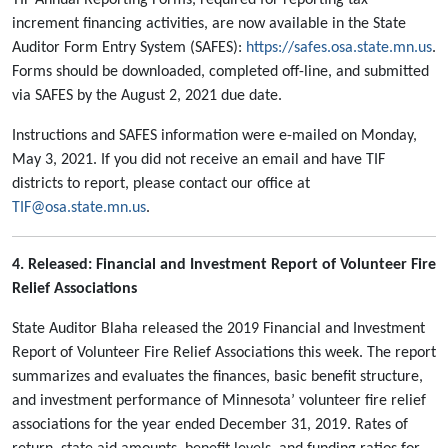
TIF Annual Reporting Forms, required for reporting tax
increment financing activities, are now available in the State
Auditor Form Entry System (SAFES):
https://safes.osa.state.mn.us
.
Forms should be downloaded, completed off-line, and submitted
via SAFES by the August 2, 2021 due date.
Instructions and SAFES information were e-mailed on Monday,
May 3, 2021. If you did not receive an email and have TIF
districts to report, please contact our office at
TIF@osa.state.mn.us
.
4. Released: Financial and Investment Report of Volunteer Fire
Relief Associations
State Auditor Blaha released the 2019 Financial and Investment
Report of Volunteer Fire Relief Associations this week. The report
summarizes and evaluates the finances, basic benefit structure,
and investment performance of Minnesota’ volunteer fire relief
associations for the year ended December 31, 2019. Rates of