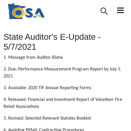
State Auditor's E-Update -
5/7/2021
1. Message from Auditor Blaha
2. Due: Performance Measurement Program Report by July 1,
2021
3. Available: 2020 TIF Annual Reporting Forms
4. Released: Financial and Investment Report of Volunteer Fire
Relief Associations
5. Revised: Selected Relevant Statutes Booklet
6. Avoiding Pitfall: Contracting Procedures