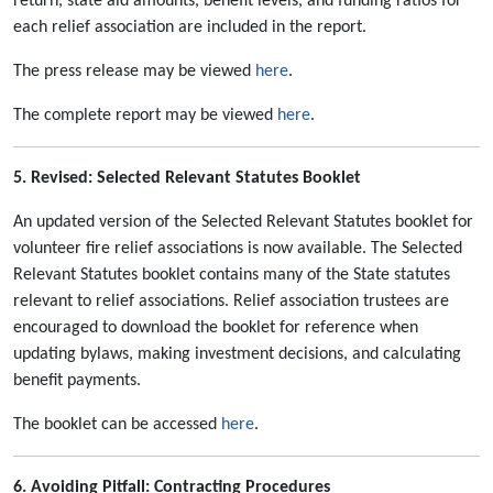
return, state aid amounts, benefit levels, and funding ratios for
each relief association are included in the report.
The press release may be viewed
here
.
The complete report may be viewed
here
.
5. Revised: Selected Relevant Statutes Booklet
An updated version of the Selected Relevant Statutes booklet for
volunteer fire relief associations is now available. The Selected
Relevant Statutes booklet contains many of the State statutes
relevant to relief associations. Relief association trustees are
encouraged to download the booklet for reference when
updating bylaws, making investment decisions, and calculating
benefit payments.
The booklet can be accessed
here
.
6. Avoiding Pitfall: Contracting Procedures