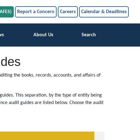
SAFES)
Report a Concern
Careers
Calendar & Deadlines
ws
About Us
Search
ides
iting the books, records, accounts, and affairs of
uides. This separation, by the type of entity being
nce audit guides are listed below. Choose the audit