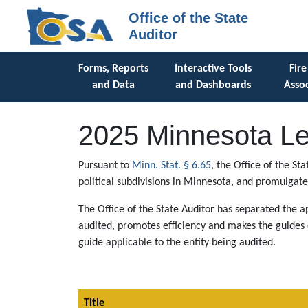
Office of the State
Auditor
Forms, Reports
Interactive Tools
Fire
and Data
and Dashboards
Assoc
2025 Minnesota Le
Pursuant to
Minn. Stat. § 6.65
, the Office of the S
political subdivisions in Minnesota, and promulgate
The Office of the State Auditor has separated the ap
audited, promotes efficiency and makes the guides e
guide applicable to the entity being audited.
Title