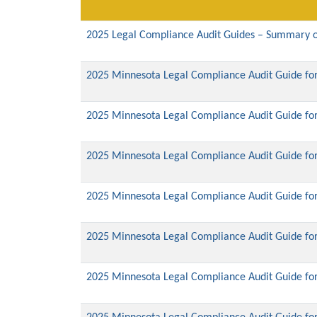
2025 Legal Compliance Audit Guides – Summary o
2025 Minnesota Legal Compliance Audit Guide for
2025 Minnesota Legal Compliance Audit Guide for
2025 Minnesota Legal Compliance Audit Guide fo
2025 Minnesota Legal Compliance Audit Guide for 
2025 Minnesota Legal Compliance Audit Guide for
2025 Minnesota Legal Compliance Audit Guide for 