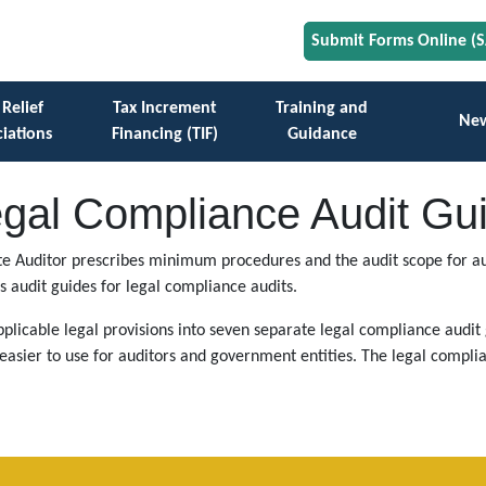
Submit Forms Online (
 Relief
Tax Increment
Training and
Ne
iations
Financing (TIF)
Guidance
gal Compliance Audit Gu
tate Auditor prescribes minimum procedures and the audit scope for aud
s audit guides for legal compliance audits.
plicable legal provisions into seven separate legal compliance audit g
asier to use for auditors and government entities. The legal complia