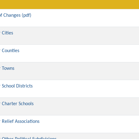
f Changes (pdf)
 Cities
 Counties
r Towns
School Districts
 Charter Schools
Relief Associations