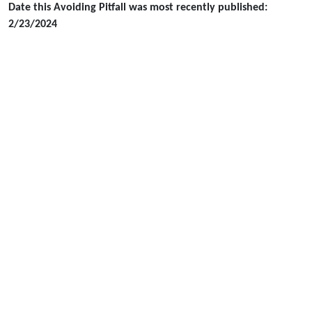
Date this Avoiding Pitfall was most recently published:
2/23/2024