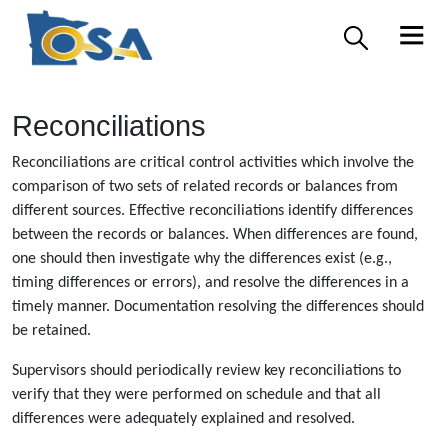
Reconciliations
Reconciliations are critical control activities which involve the
comparison of two sets of related records or balances from
different sources. Effective reconciliations identify differences
between the records or balances. When differences are found,
one should then investigate why the differences exist (e.g.,
timing differences or errors), and resolve the differences in a
timely manner. Documentation resolving the differences should
be retained.
Supervisors should periodically review key reconciliations to
verify that they were performed on schedule and that all
differences were adequately explained and resolved.