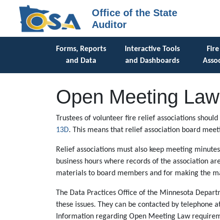
Office of the State
Auditor
Forms, Reports
Interactive Tools
Fire
and Data
and Dashboards
Assoc
Open Meeting Law 
Trustees of volunteer fire relief associations shou
13D
. This means that relief association board meet
Relief associations must also keep meeting minutes
business hours where records of the association a
materials to board members and for making the mat
The Data Practices Office of the Minnesota Depart
these issues. They can be contacted by telephone a
Information regarding Open Meeting Law requiremen