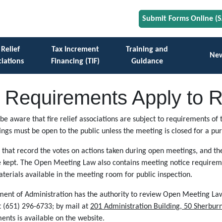
Submit Forms Online (
 Relief
Tax Increment
Training and
Ne
iations
Financing (TIF)
Guidance
Requirements Apply to Re
ld be aware that fire relief associations are subject to requirements
ings must be open to the public unless the meeting is closed for a pu
 that record the votes on actions taken during open meetings, and t
re kept. The Open Meeting Law also contains meeting notice require
erials available in the meeting room for public inspection.
ment of Administration has the authority to review Open Meeting Law
t (651) 296-6733; by mail at
201 Administration Building, 50 Sherbur
ts is available on the website.