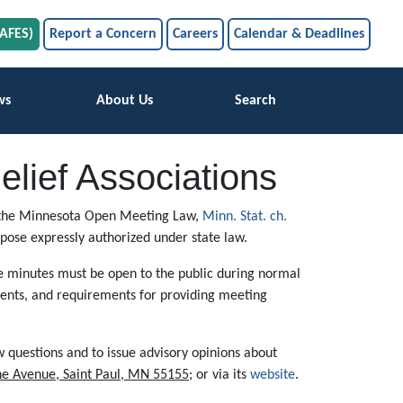
SAFES)
Report a Concern
Careers
Calendar & Deadlines
ws
About Us
Search
lief Associations
 of the Minnesota Open Meeting Law,
Minn. Stat. ch.
rpose expressly authorized under state law.
he minutes must be open to the public during normal
ments, and requirements for providing meeting
 questions and to issue advisory opinions about
ne Avenue, Saint Paul, MN 55155
; or via its
website
.