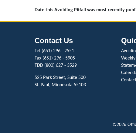
Date this Avoiding Pitfall was most recently pub
Contact Us
Qui
Tel (651) 296 - 2551
Avoiding
Fax (651) 296 - 5905
Weekly
TDD (800) 627 - 3529
Stateme
Calenda
525 Park Street, Suite 500
Contact
St. Paul, Minnesota 55103
©2026 Offic