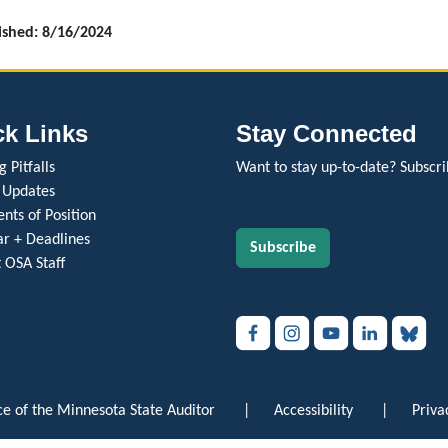
lished: 8/16/2024
ck Links
Stay Connected
 Pitfalls
Want to stay up-to-date? Subscri
 Updates
nts of Position
r + Deadlines
Subscribe
 OSA Staff
e of the Minnesota State Auditor
|
Accessibility
|
Priva