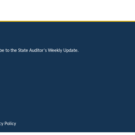
be to the State Auditor's Weekly Update.
cy Policy